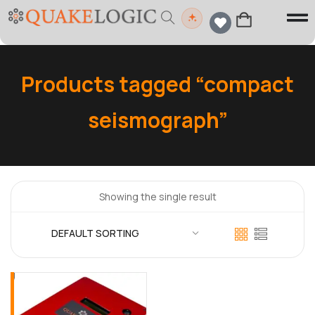
Products tagged “compact
seismograph”
Showing the single result