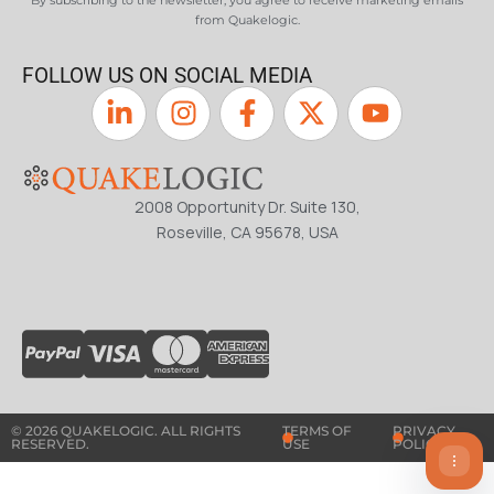
By subscribing to the newsletter, you agree to receive marketing emails
from Quakelogic.
FOLLOW US ON SOCIAL MEDIA
2008 Opportunity Dr. Suite 130,
Roseville, CA 95678, USA
© 2026 QUAKELOGIC. ALL RIGHTS
TERMS OF
PRIVACY
RESERVED.
USE
POLICY