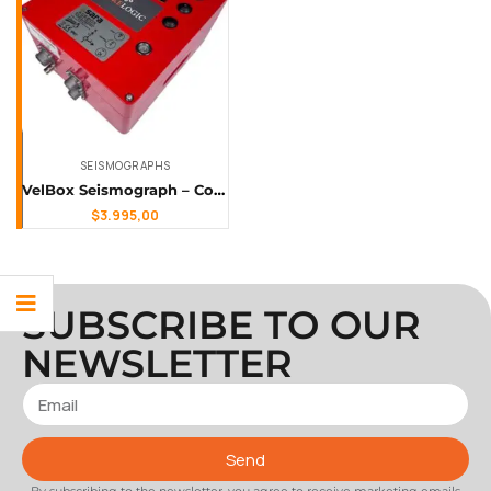
SEISMOGRAPHS
VelBox Seismograph – Compact, High-Resolution, Solar-Ready Earthquake Monitoring
$
3.995,00
SUBSCRIBE TO OUR
NEWSLETTER
Send