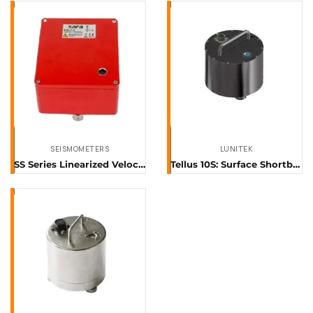
SEISMOMETERS
LUNITEK
SS Series Linearized Velocitimeters
Tellus 10S: Surface Shortband Sensor