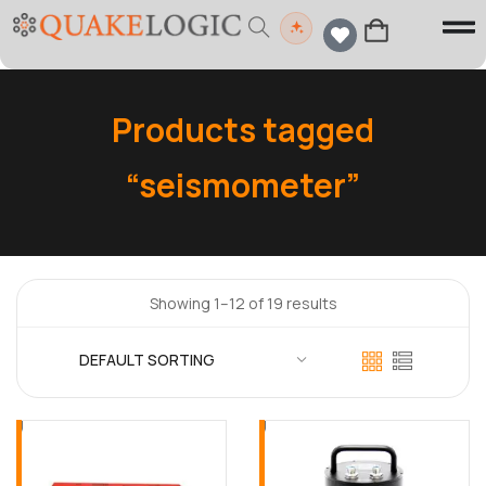
Products tagged
“seismometer”
Showing 1–12 of 19 results