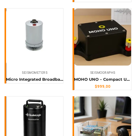
SEISMOMETERS
SEISMOGRAPHS
Micro Integrated Broadband Ground Gl-PMS60
MOHO UNO – Compact Uniaxial Seismograph
$
999,00