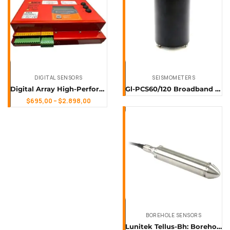
DIGITAL SENSORS
SEISMOMETERS
Digital Array High-Performance Data Logger & Digitizer for Multi-Sensor Applications
Gl-PCS60/120 Broadband Seismograph
$
695,00
–
$
2.898,00
BOREHOLE SENSORS
Lunitek Tellus-Bh: Borehole Seismometer