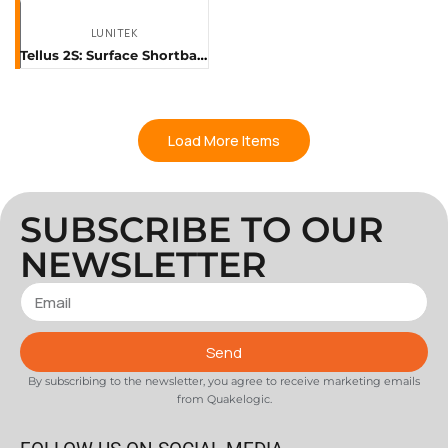
LUNITEK
Tellus 2S: Surface Shortband Sensor
Load More Items
SUBSCRIBE TO OUR
NEWSLETTER
Send
By subscribing to the newsletter, you agree to receive marketing emails
from Quakelogic.