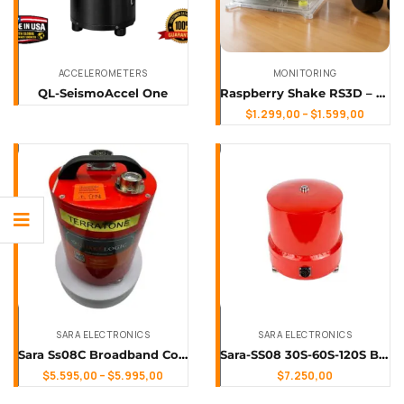
ACCELEROMETERS
MONITORING
QL-SeismoAccel One
Raspberry Shake RS3D – Measure Vertical & Lateral Ground Motion in 3D
$
1.299,00
–
$
1.599,00
SARA ELECTRONICS
SARA ELECTRONICS
Sara Ss08C Broadband Compact Triaxial Seismometer
Sara-SS08 30S-60S-120S Broadband Triaxial Seismometer
$
5.595,00
–
$
5.995,00
$
7.250,00