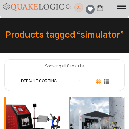
Products tagged “simulator”
Showing all 8 results