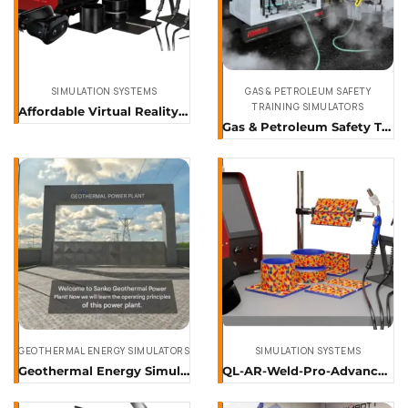
SIMULATION SYSTEMS
GAS & PETROLEUM SAFETY
TRAINING SIMULATORS
Affordable Virtual Reality Training Simulators & Software
Gas & Petroleum Safety Training Simulator
GEOTHERMAL ENERGY SIMULATORS
SIMULATION SYSTEMS
Geothermal Energy Simulator
QL-AR-Weld-Pro-Advanced-Augmented-Reality-Welding-Training-Simulator