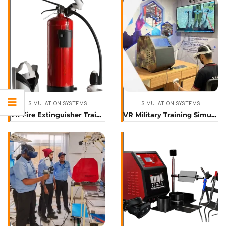
SIMULATION SYSTEMS
SIMULATION SYSTEMS
VR Fire Extinguisher Training Simulator
VR Military Training Simulator