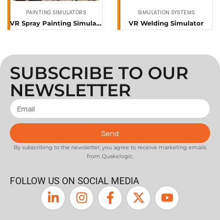
PAINTING SIMULATORS
SIMULATION SYSTEMS
VR Spray Painting Simulator
VR Welding Simulator
SUBSCRIBE TO OUR
NEWSLETTER
Send
By subscribing to the newsletter, you agree to receive marketing emails
from Quakelogic.
FOLLOW US ON SOCIAL MEDIA