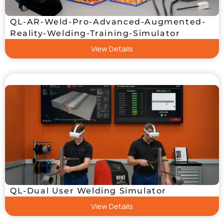
QL-AR-Weld-Pro-Advanced-Augmented-
Reality-Welding-Training-Simulator
View Details
QL-Dual User Welding Simulator
View Details