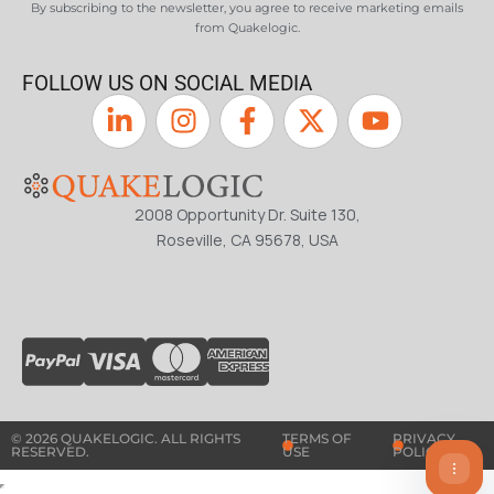
By subscribing to the newsletter, you agree to receive marketing emails
from Quakelogic.
FOLLOW US ON SOCIAL MEDIA
2008 Opportunity Dr. Suite 130,
Roseville, CA 95678, USA
© 2026 QUAKELOGIC. ALL RIGHTS
TERMS OF
PRIVACY
RESERVED.
USE
POLICY