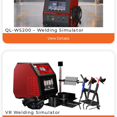
QL-WS200 – Welding Simulator
View Details
VR Welding Simulator