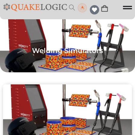
Welding Simulators