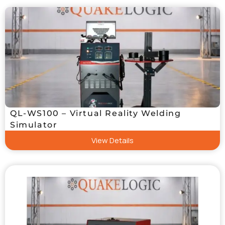
QL-WS100 – Virtual Reality Welding
Simulator
View Details