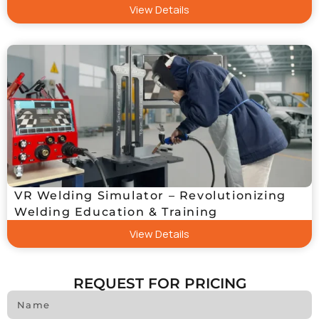
View Details
VR Welding Simulator – Revolutionizing
Welding Education & Training
View Details
REQUEST FOR PRICING