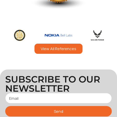
View All References
SUBSCRIBE TO OUR
NEWSLETTER
Send