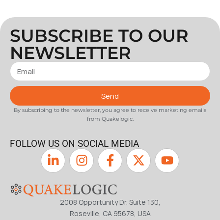
SUBSCRIBE TO OUR
NEWSLETTER
Send
By subscribing to the newsletter, you agree to receive marketing emails
from Quakelogic.
FOLLOW US ON SOCIAL MEDIA
2008 Opportunity Dr. Suite 130,
Roseville, CA 95678, USA