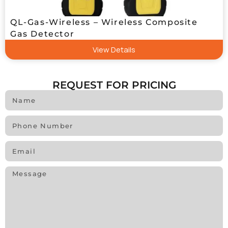
QL-Gas-Wireless – Wireless Composite
Gas Detector
View Details
REQUEST FOR PRICING