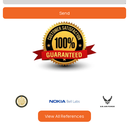
Send
View All References