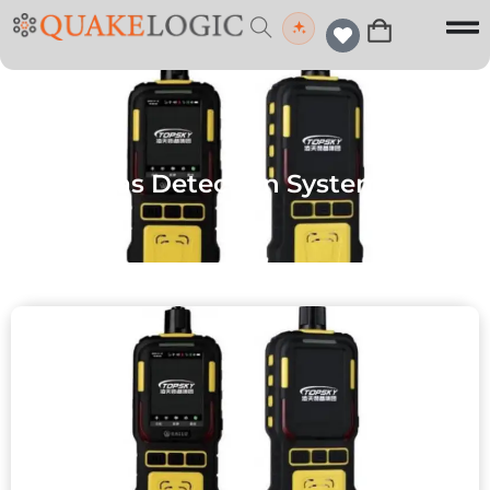
Gas Detection Systems