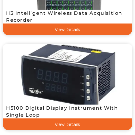
H3 Intelligent Wireless Data Acquisition
Recorder
View Details
H5100 Digital Display Instrument With
Single Loop
View Details