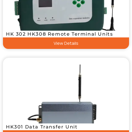
HK 302 HK308 Remote Terminal Units
View Details
HK301 Data Transfer Unit