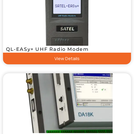
QL-EASy+ UHF Radio Modem
View Details