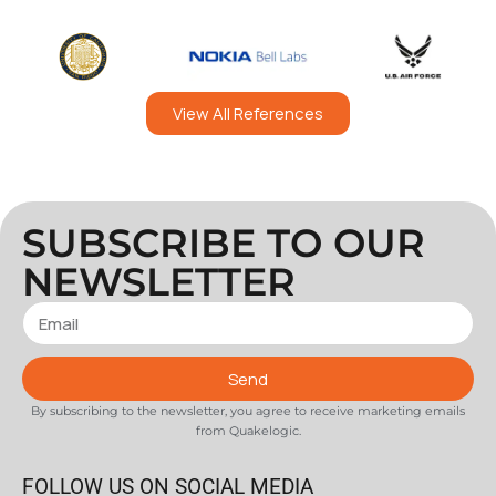
View All References
SUBSCRIBE TO OUR
NEWSLETTER
Send
By subscribing to the newsletter, you agree to receive marketing emails
from Quakelogic.
FOLLOW US ON SOCIAL MEDIA