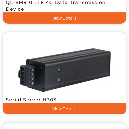
QL-SM910 LTE 4G Data Transmission
Device
View Details
Serial Server H305
View Details