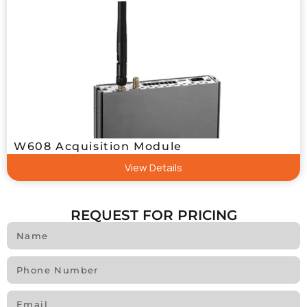
W608 Acquisition Module
View Details
REQUEST FOR PRICING