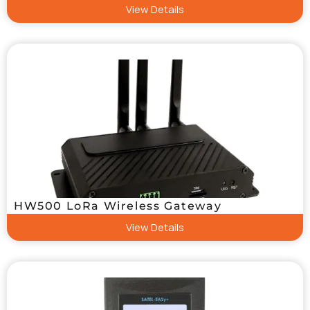
View Details
HW500 LoRa Wireless Gateway
View Details