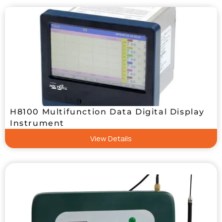
H8100 Multifunction Data Digital Display
Instrument
View Details