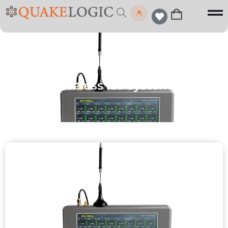
Wireless IoT Systems