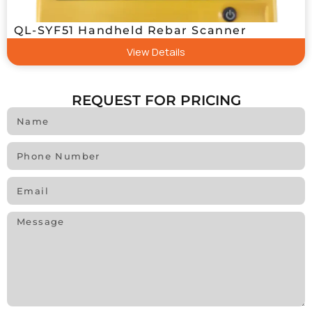
QL-SYF51 Handheld Rebar Scanner
View Details
REQUEST FOR PRICING