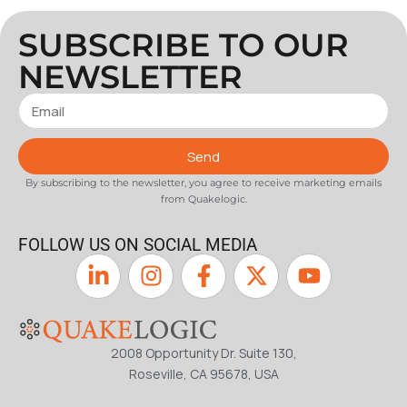
SUBSCRIBE TO OUR
NEWSLETTER
Send
By subscribing to the newsletter, you agree to receive marketing emails
from Quakelogic.
FOLLOW US ON SOCIAL MEDIA
2008 Opportunity Dr. Suite 130,
Roseville, CA 95678, USA