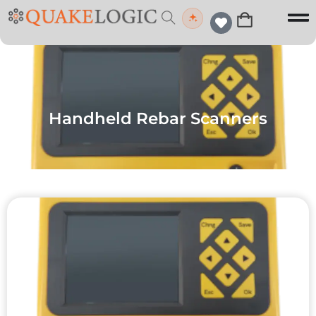
Handheld Rebar Scanners