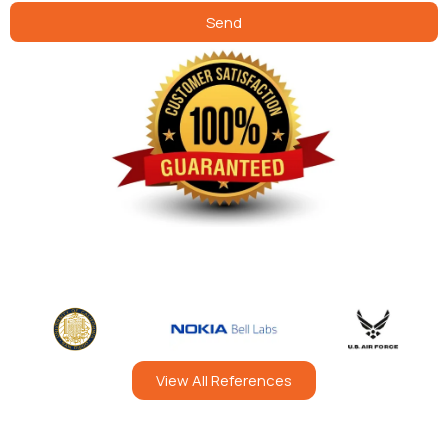
Send
View All References