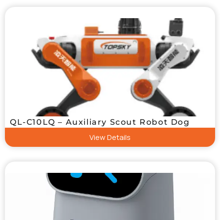
QL-C10LQ – Auxiliary Scout Robot Dog
View Details