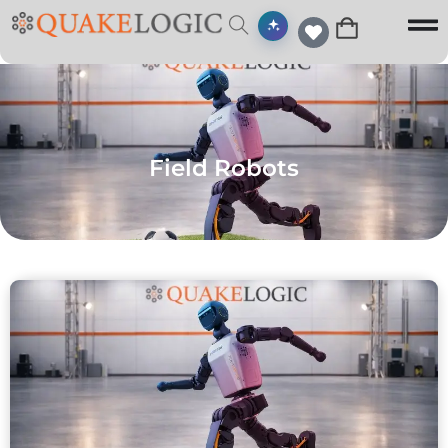
Field Robots