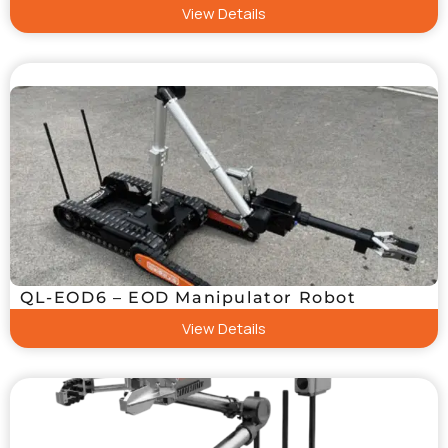
View Details
QL-EOD6 – EOD Manipulator Robot
View Details