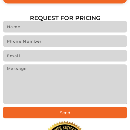
REQUEST FOR PRICING
Send