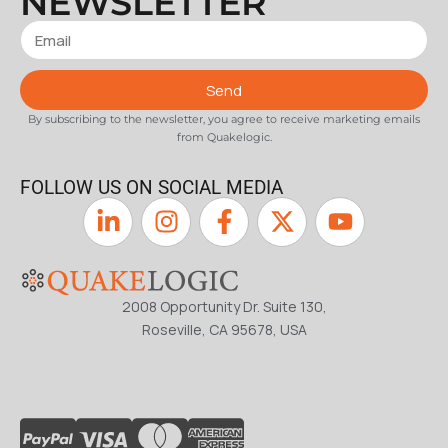
NEWSLETTER
Send
By subscribing to the newsletter, you agree to receive marketing emails
from Quakelogic.
FOLLOW US ON SOCIAL MEDIA
2008 Opportunity Dr. Suite 130,
Roseville, CA 95678, USA