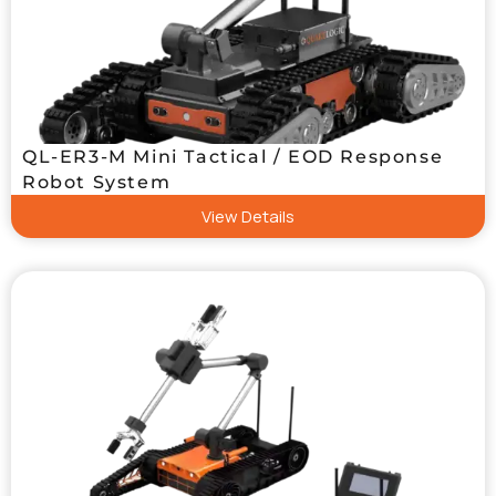
QL-ER3-M Mini Tactical / EOD Response
Robot System
View Details