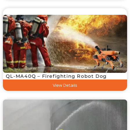
QL-MA40Q – Firefighting Robot Dog
View Details