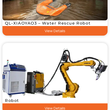
QL-XIAOYAO3 – Water Rescue Robot
View Details
Robot
View Details