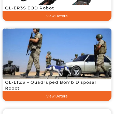
QL-ER3S EOD Robot
View Details
QL-LTZS – Quadruped Bomb Disposal
Robot
View Details