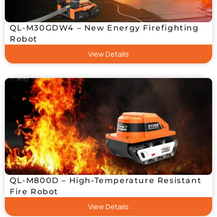
QL-M30GDW4 – New Energy Firefighting
Robot
View Details
QL-M800D – High-Temperature Resistant
Fire Robot
View Details