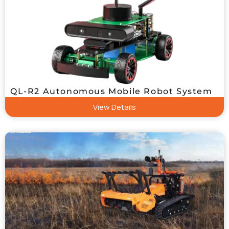
QL-R2 Autonomous Mobile Robot System
View Details