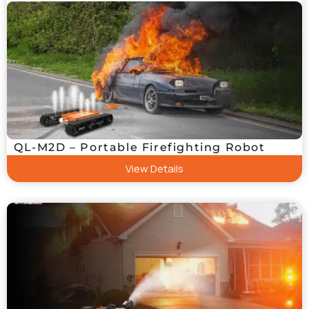
QL-M2D – Portable Firefighting Robot
View Details