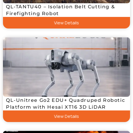
QL-TANTU40 – Isolation Belt Cutting &
Firefighting Robot
View Details
QL-Unitree Go2 EDU+ Quadruped Robotic
Platform with Hesai XT16 3D LiDAR
View Details