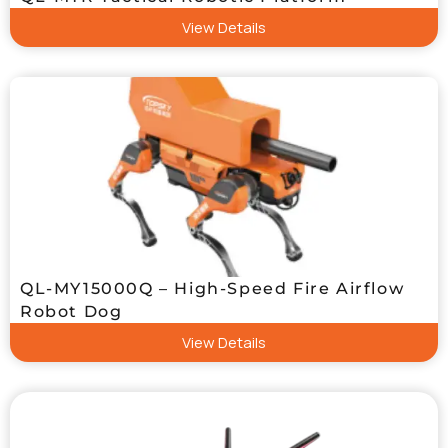
View Details
QL-MY15000Q – High-Speed Fire Airflow
Robot Dog
View Details