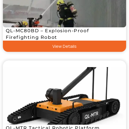
QL-MC80BD – Explosion-Proof
Firefighting Robot
View Details
QL-MTR Tactical Robotic Platform