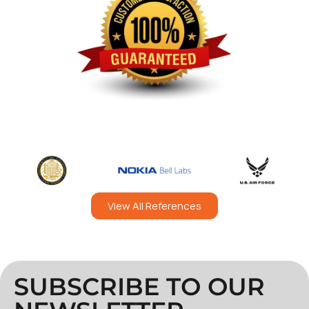
View All References
SUBSCRIBE TO OUR