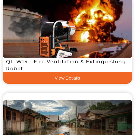
QL-W15 – Fire Ventilation & Extinguishing
Robot
View Details