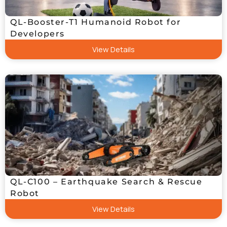
QL-Booster-T1 Humanoid Robot for
Developers
View Details
QL-C100 – Earthquake Search & Rescue
Robot
View Details