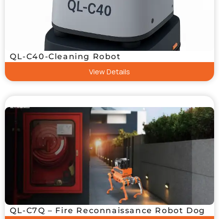
QL-C40-Cleaning Robot
View Details
QL-C7Q – Fire Reconnaissance Robot Dog