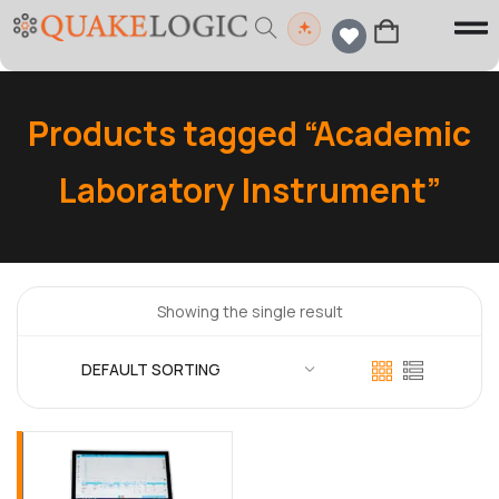
Products tagged “Academic
Laboratory Instrument”
Showing the single result