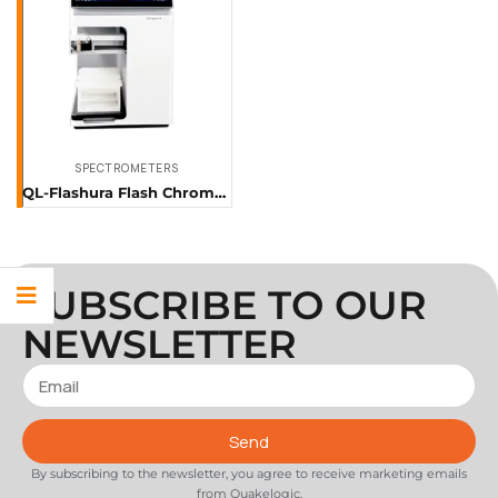
SPECTROMETERS
QL-Flashura Flash Chromatography System
SUBSCRIBE TO OUR
NEWSLETTER
Send
By subscribing to the newsletter, you agree to receive marketing emails
from Quakelogic.