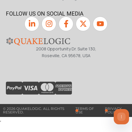
FOLLOW US ON SOCIAL MEDIA
2008 Opportunity Dr. Suite 130,
Roseville, CA 95678, USA
© 2026 QUAKELOGIC. ALL RIGHTS
TERMS OF
PRIVACY
RESERVED.
USE
POLICY