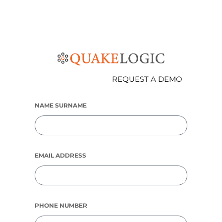
REQUEST A DEMO
NAME SURNAME
EMAIL ADDRESS
PHONE NUMBER