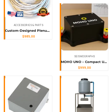
ACCESSORIES & PARTS
Custom-Designed Plenum-Rated, Shielded Sensor Cable with Mil-Spec Connector
$
985,00
SEISMOGRAPHS
MOHO UNO – Compact Uniaxial Seismograph
$
999,00