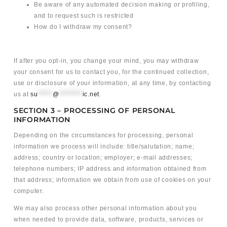
Be aware of any automated decision making or profiling,
and to request such is restricted
How do I withdraw my consent?
If after you opt-in, you change your mind, you may withdraw
your consent for us to contact you, for the continued collection,
use or disclosure of your information, at any time, by contacting
us at
su
*****
@
********
ic.net
.
SECTION 3 – PROCESSING OF PERSONAL
INFORMATION
Depending on the circumstances for processing, personal
information we process will include: title/salutation; name;
address; country or location; employer; e-mail addresses;
telephone numbers; IP address and information obtained from
that address; information we obtain from use of cookies on your
computer.
We may also process other personal information about you
when needed to provide data, software, products, services or