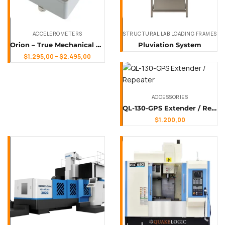
ACCELEROMETERS
STRUCTURAL LAB LOADING FRAMES
Orion – True Mechanical Force-Balance Accelerometer
Pluviation System
$
1.295,00
–
$
2.495,00
ACCESSORIES
QL-130-GPS Extender / Repeater
$
1.200,00