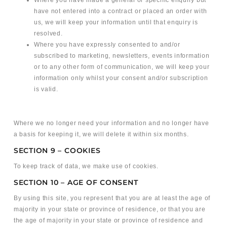
Where you have made a general or specific enquiry but
have not entered into a contract or placed an order with
us, we will keep your information until that enquiry is
resolved.
Where you have expressly consented to and/or
subscribed to marketing, newsletters, events information
or to any other form of communication, we will keep your
information only whilst your consent and/or subscription
is valid.
Where we no longer need your information and no longer have
a basis for keeping it, we will delete it within six months.
SECTION 9 – COOKIES
To keep track of data, we make use of cookies.
SECTION 10 – AGE OF CONSENT
By using this site, you represent that you are at least the age of
majority in your state or province of residence, or that you are
the age of majority in your state or province of residence and