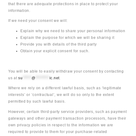
that there are adequate protections in place to protect your
information.
If we need your consent we will:
Explain why we need to share your personal information
Explain the purpose for which we will be sharing it
Provide you with details of the third party
Obtain your explicit consent for such.
You will be able to easily withdraw your consent by contacting
us at
su
*****
@
********
ic.net
.
Where we rely on a different lawful basis, such as ‘legitimate
interests’ or ‘contractual’, we will do so only to the extent
permitted by such lawful basis.
However, certain third-party service providers, such as payment
gateways and other payment transaction processors, have their
own privacy policies in respect to the information we are
required to provide to them for your purchase-related