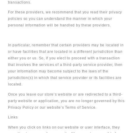
transactions.
For these providers, we recommend that you read their privacy
policies so you can understand the manner in which your
personal information will be handled by these providers.
In particular, remember that certain providers may be located in
or have facilities that are located in a different jurisdiction than
either you or us. So, if you elect to proceed with a transaction
that involves the services of a third-party service provider, then
your information may become subject to the laws of the
jurisdiction(s) in which that service provider or its facilities are
located.
Once you leave our store’s website or are redirected to a third-
party website or application, you are no longer governed by this
Privacy Policy or our website’s Terms of Service.
Links
When you click on links on our website or user interface, they