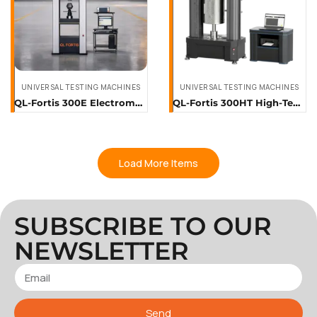
UNIVERSAL TESTING MACHINES
UNIVERSAL TESTING MACHINES
QL-Fortis 300E Electromechanical Universal Testing System (300 kN)
QL-Fortis 300HT High-Temperature Universal Testing Machine (300 kN)
Load More Items
SUBSCRIBE TO OUR
NEWSLETTER
Send