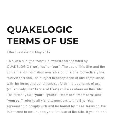
QUAKELOGIC
TERMS OF USE
Effective date: 16 May 2019
This web site (the “
Site
“) is owned and operated by
QUAKELOGIC (“
we
“, “
us
” or “
our
“).The use of this Site and the
content and information available on this Site (collectively the
“
Services
“) shall be subject to acceptance of and compliance
with the terms and conditions set forth in these terms of use
(collectively, the “
Terms of Use
“) and elsewhere on this Site.
The terms “
you
,” “
your
“, “
yours
“, “
member
” “
members
” and
“
yourself
” refer to all visitors/members to this Site. Your
agreement to comply with and be bound by these Terms of Use
is deemed to occur upon your first use of the Site. If you do not