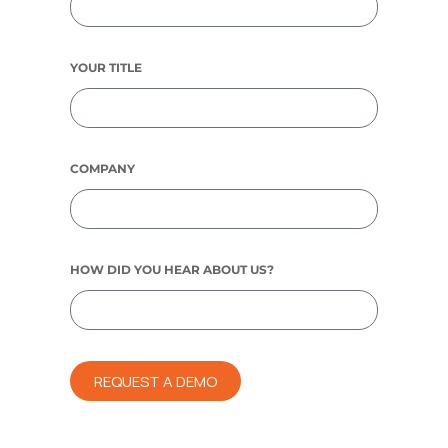
YOUR TITLE
COMPANY
HOW DID YOU HEAR ABOUT US?
REQUEST A DEMO