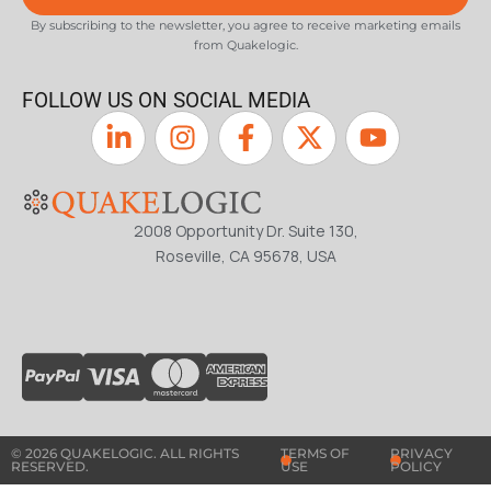
By subscribing to the newsletter, you agree to receive marketing emails
from Quakelogic.
FOLLOW US ON SOCIAL MEDIA
2008 Opportunity Dr. Suite 130,
Roseville, CA 95678, USA
© 2026 QUAKELOGIC. ALL RIGHTS
TERMS OF
PRIVACY
RESERVED.
USE
POLICY