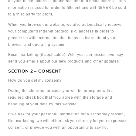
as your name, address, phone number and email address. This
information is used for order fulfillment and will NEVER be sold
to a third party for profit.
When you browse our website, we also automatically receive
your computer’s internet protocol (IP) address in order to
provide us with information that helps us learn about your
browser and operating system.
Email marketing (if applicable): With your permission, we may
send you emails about our new products and other updates.
SECTION 2 – CONSENT
How do you get my consent?
During the checkout process you will be prompted with a
required check box that ‘you agree with the storage and
handling of your data by this website’.
If we ask for your personal information for a secondary reason,
like marketing, we will either ask you directly for your expressed
consent, or provide you with an opportunity to say no.