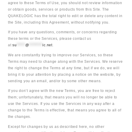
agree to these Terms of Use, you should not review information
or obtain goods, services or products from this Site. The
QUAKELOGIC has the total right to edit or delete any content in
the Site, including this Agreement, without notifying you.
If you have any questions, comments, or concerns regarding
these terms or the Services, please contact us
at
su
*****
@
********
ic.net
.
We are constantly trying to improve our Services, so these
Terms may need to change along with the Services. We reserve
the right to change the Terms at any time, but if we do, we will
bring it to your attention by placing a notice on the website, by
sending you an email, and/or by some other means.
If you don’t agree with the new Terms, you are free to reject
them; unfortunately, that means you will no longer be able to
use the Services. If you use the Services in any way after a
change to the Terms is effective, that means you agree to all of
the changes.
Except for changes by us as described here, no other