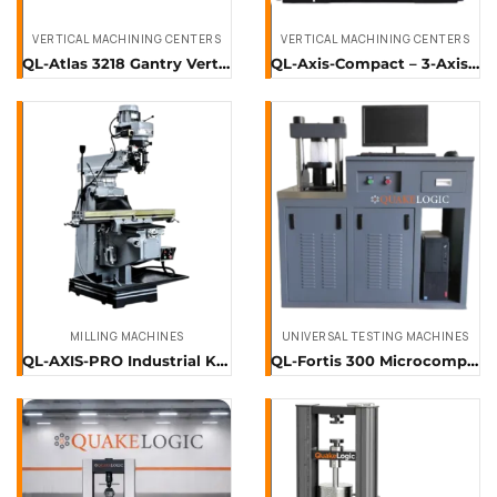
VERTICAL MACHINING CENTERS
VERTICAL MACHINING CENTERS
QL-Atlas 3218 Gantry Vertical Machining Center
QL-Axis-Compact – 3-Axis Vertical Machining Center
MILLING MACHINES
UNIVERSAL TESTING MACHINES
QL-AXIS-PRO Industrial Knee Milling Machine
QL-Fortis 300 Microcomputer-Controlled Compression Testing Machine (300 kN)