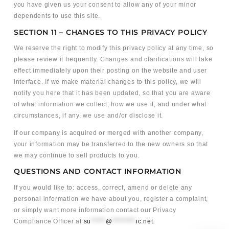
you have given us your consent to allow any of your minor
dependents to use this site.
SECTION 11 – CHANGES TO THIS PRIVACY POLICY
We reserve the right to modify this privacy policy at any time, so
please review it frequently. Changes and clarifications will take
effect immediately upon their posting on the website and user
interface. If we make material changes to this policy, we will
notify you here that it has been updated, so that you are aware
of what information we collect, how we use it, and under what
circumstances, if any, we use and/or disclose it.
If our company is acquired or merged with another company,
your information may be transferred to the new owners so that
we may continue to sell products to you.
QUESTIONS AND CONTACT INFORMATION
If you would like to: access, correct, amend or delete any
personal information we have about you, register a complaint,
or simply want more information contact our Privacy
Compliance Officer at
su
*****
@
********
ic.net
.