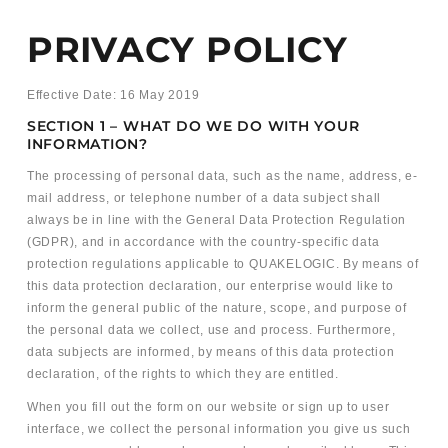
PRIVACY POLICY
Effective Date: 16 May 2019
SECTION 1 – WHAT DO WE DO WITH YOUR
INFORMATION?
The processing of personal data, such as the name, address, e-
mail address, or telephone number of a data subject shall
always be in line with the General Data Protection Regulation
(GDPR), and in accordance with the country-specific data
protection regulations applicable to QUAKELOGIC. By means of
this data protection declaration, our enterprise would like to
inform the general public of the nature, scope, and purpose of
the personal data we collect, use and process. Furthermore,
data subjects are informed, by means of this data protection
declaration, of the rights to which they are entitled.
When you fill out the form on our website or sign up to user
interface, we collect the personal information you give us such