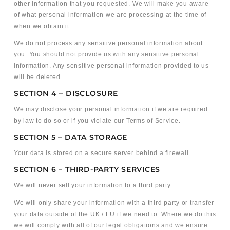
other information that you requested. We will make you aware
of what personal information we are processing at the time of
when we obtain it.
We do not process any sensitive personal information about
you. You should not provide us with any sensitive personal
information. Any sensitive personal information provided to us
will be deleted.
SECTION 4 – DISCLOSURE
We may disclose your personal information if we are required
by law to do so or if you violate our Terms of Service.
SECTION 5 – DATA STORAGE
Your data is stored on a secure server behind a firewall.
SECTION 6 – THIRD-PARTY SERVICES
We will never sell your information to a third party.
We will only share your information with a third party or transfer
your data outside of the UK / EU if we need to. Where we do this
we will comply with all of our legal obligations and we ensure