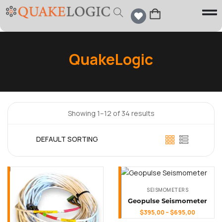
QuakeLogic
Showing 1–12 of 34 results
SEISMOMETERS
Geopulse Seismometer
$
395,00
–
$
695,00