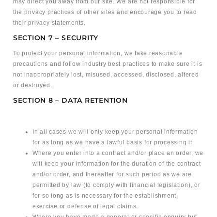
may direct you away from our site. We are not responsible for
the privacy practices of other sites and encourage you to read
their privacy statements.
SECTION 7 – SECURITY
To protect your personal information, we take reasonable
precautions and follow industry best practices to make sure it is
not inappropriately lost, misused, accessed, disclosed, altered
or destroyed.
SECTION 8 – DATA RETENTION
In all cases we will only keep your personal information
for as long as we have a lawful basis for processing it.
Where you enter into a contract and/or place an order, we
will keep your information for the duration of the contract
and/or order, and thereafter for such period as we are
permitted by law (to comply with financial legislation), or
for so long as is necessary for the establishment,
exercise or defense of legal claims.