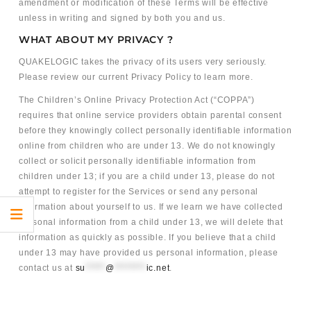
amendment or modification of these Terms will be effective
unless in writing and signed by both you and us.
WHAT ABOUT MY PRIVACY ?
QUAKELOGIC takes the privacy of its users very seriously.
Please review our current Privacy Policy to learn more.
The Children’s Online Privacy Protection Act (“COPPA”)
requires that online service providers obtain parental consent
before they knowingly collect personally identifiable information
online from children who are under 13. We do not knowingly
collect or solicit personally identifiable information from
children under 13; if you are a child under 13, please do not
attempt to register for the Services or send any personal
information about yourself to us. If we learn we have collected
personal information from a child under 13, we will delete that
information as quickly as possible. If you believe that a child
under 13 may have provided us personal information, please
contact us at
su
*****
@
********
ic.net
.