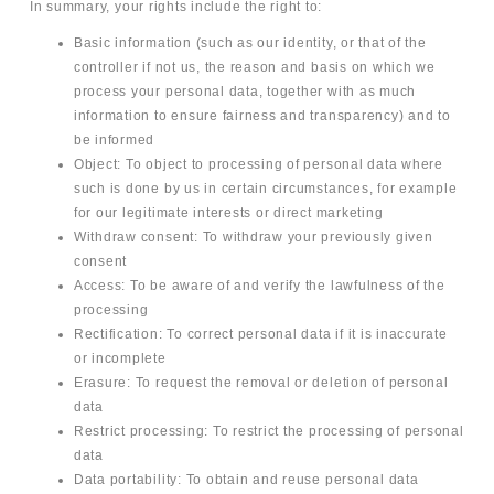
In summary, your rights include the right to:
Basic information (such as our identity, or that of the
controller if not us, the reason and basis on which we
process your personal data, together with as much
information to ensure fairness and transparency) and to
be informed
Object: To object to processing of personal data where
such is done by us in certain circumstances, for example
for our legitimate interests or direct marketing
Withdraw consent: To withdraw your previously given
consent
Access: To be aware of and verify the lawfulness of the
processing
Rectification: To correct personal data if it is inaccurate
or incomplete
Erasure: To request the removal or deletion of personal
data
Restrict processing: To restrict the processing of personal
data
Data portability: To obtain and reuse personal data