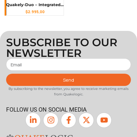
Quakely-Duo – Integrated Triaxial Accelerograph & Triaxial Seismograph for Earthquake Monitoring, Structural Health Monitoring (SHM) & Ambient Vibration Testing
$
2.995,00
SUBSCRIBE TO OUR
NEWSLETTER
Send
By subscribing to the newsletter, you agree to receive marketing emails
from Quakelogic.
FOLLOW US ON SOCIAL MEDIA