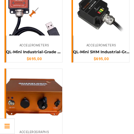
ACCELEROMETERS
ACCELEROMETERS
QL-Mini Industrial-Grade Digital Accelerometer & Inclinometer (Plug-N-Play)
QL-Mini SHM Industrial-Grade Vibration Monitoring Sensor (Usb, Software Included)
$
695,00
$
695,00
ACCELEROGRAPHS