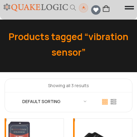
Products tagged “vibration
sensor”
Showing all 3 results