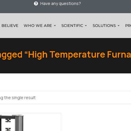
Have any questions?
 BELIEVE
WHO WE ARE
SCIENTIFIC
SOLUTIONS
PR
agged “High Temperature Furna
g the single result