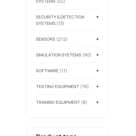
SYSTEMS
52
+
SECURITY & DETECTION
SYSTEMS
13
+
SENSORS
272
+
SIMULATION SYSTEMS
90
+
SOFTWARE
17
+
TESTING EQUIPMENT
76
+
TRAINING EQUIPMENT
8