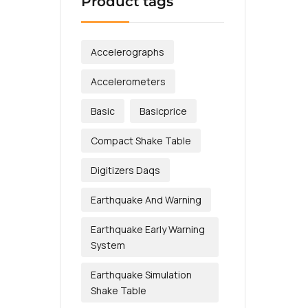
Product tags
Accelerographs
Accelerometers
Basic
Basicprice
Compact Shake Table
Digitizers Daqs
Earthquake And Warning
Earthquake Early Warning
System
Earthquake Simulation
Shake Table