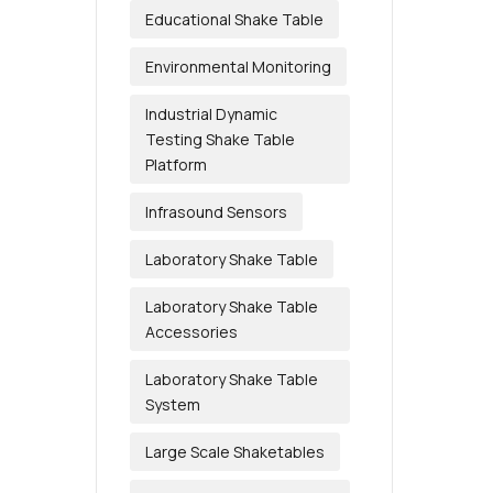
Educational Shake Table
Environmental Monitoring
Industrial Dynamic
Testing Shake Table
Platform
Infrasound Sensors
Laboratory Shake Table
Laboratory Shake Table
Accessories
Laboratory Shake Table
System
Large Scale Shaketables