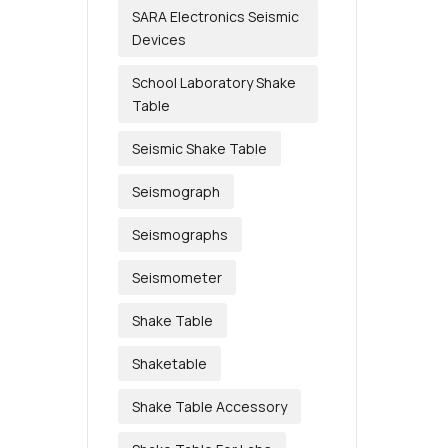
SARA Electronics Seismic
Devices
School Laboratory Shake
Table
Seismic Shake Table
Seismograph
Seismographs
Seismometer
Shake Table
Shaketable
Shake Table Accessory