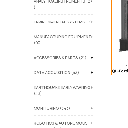
+
ANALYTICAL INSTRUMENTS
27
+
ENVIRONMENTAL SYSTEMS
2
+
MANUFACTURING EQUIPMENT
93
+
ACCESSORIES & PARTS
21
U
+
DATA ACQUISITION
53
+
EARTHQUAKE EARLY WARNING
33
+
MONITORING
343
+
ROBOTICS & AUTONOMOUS