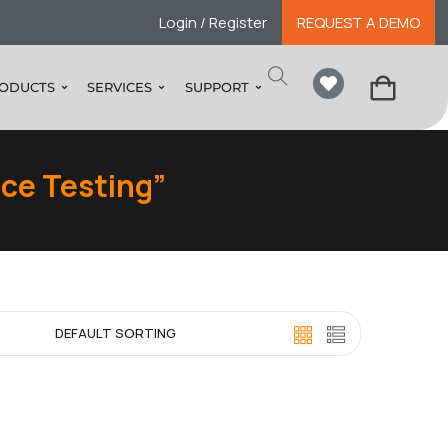
Login / Register
REQUEST A DEMO
ODUCTS
SERVICES
SUPPORT
ce Testing”