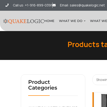
Call us: +1-916-899-0391
Email: sales@quakelogic.net
HOME
WHAT WE DO
WHAT WE
Products t
Showin
Product
Categories