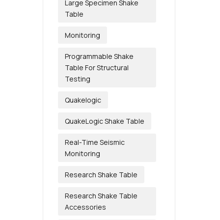
Large Specimen Shake
Table
Monitoring
Programmable Shake
Table For Structural
Testing
Quakelogic
QuakeLogic Shake Table
Real-Time Seismic
Monitoring
Research Shake Table
Research Shake Table
Accessories