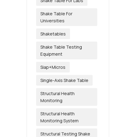
Shake Table For Labs
Shake Table For
Universities
Shaketables
Shake Table Testing
Equipment
Siap+Micros
Single-Axis Shake Table
Structural Health
Monitoring
Structural Health
Monitoring System
Structural Testing Shake