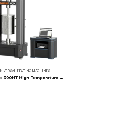
NIVERSAL TESTING MACHINES
QL-Fortis 300HT High-Temperature Universal Testing Machine (300 kN)