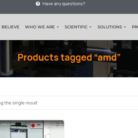
Have any questions?
 BELIEVE
WHO WE ARE
SCIENTIFIC
SOLUTIONS
PR
Products tagged “amd”
g the single result