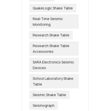
QuakeLogic Shake Table
Real-Time Seismic
Monitoring
Research Shake Table
Research Shake Table
Accessories
SARA Electronics Seismic
Devices
School Laboratory Shake
Table
Seismic Shake Table
Seismograph