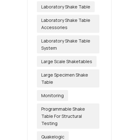
Laboratory Shake Table
Laboratory Shake Table
Accessories
Laboratory Shake Table
System
Large Scale Shaketables
Large Specimen Shake
Table
Monitoring
Programmable Shake
Table For Structural
Testing
Quakelogic