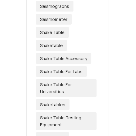
Seismographs
Seismometer
Shake Table
Shaketable
Shake Table Accessory
Shake Table For Labs
Shake Table For
Universities
Shaketables
Shake Table Testing
Equipment