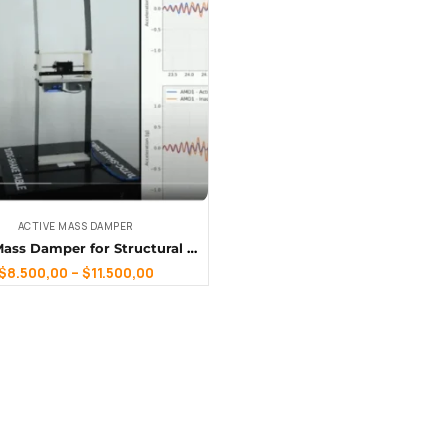
ACTIVE MASS DAMPER
Active Mass Damper for Structural Dynamics
$
8.500,00
–
$
11.500,00