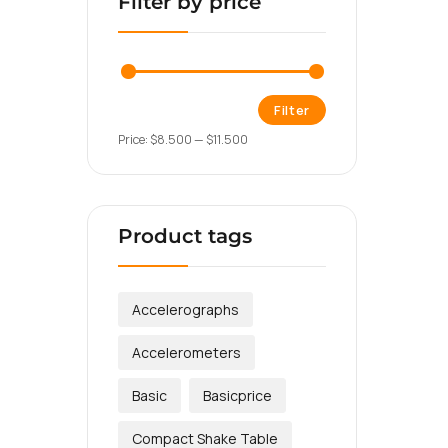
Filter by price
Filter
Price:
$8.500
—
$11.500
Product tags
Accelerographs
Accelerometers
Basic
Basicprice
Compact Shake Table