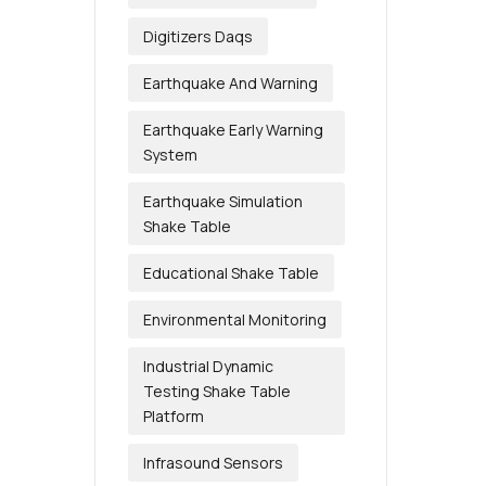
Digitizers Daqs
Earthquake And Warning
Earthquake Early Warning
System
Earthquake Simulation
Shake Table
Educational Shake Table
Environmental Monitoring
Industrial Dynamic
Testing Shake Table
Platform
Infrasound Sensors