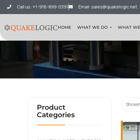
Call us: +1-916-899-0391
Email: sales@quakelogic.net
HOME
WHAT WE DO
WHAT WE
Showin
Product
Categories