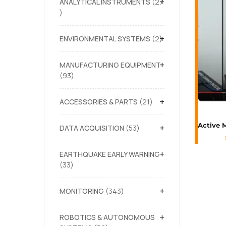
+
ANALYTICAL INSTRUMENTS
27
+
ENVIRONMENTAL SYSTEMS
2
+
MANUFACTURING EQUIPMENT
93
+
ACCESSORIES & PARTS
21
+
DATA ACQUISITION
53
+
EARTHQUAKE EARLY WARNING
33
+
MONITORING
343
+
ROBOTICS & AUTONOMOUS