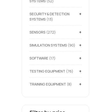
SYSTEMS
52
+
SECURITY & DETECTION
SYSTEMS
13
+
SENSORS
272
+
SIMULATION SYSTEMS
90
+
SOFTWARE
17
+
TESTING EQUIPMENT
76
+
TRAINING EQUIPMENT
8