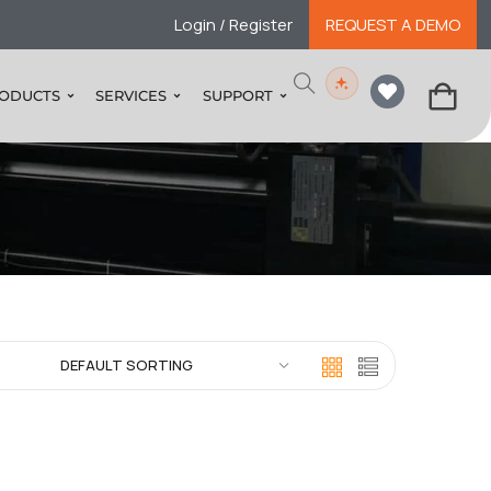
Login / Register
REQUEST A DEMO
ODUCTS
SERVICES
SUPPORT