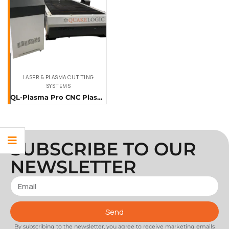
LASER & PLASMA CUTTING
SYSTEMS
QL-Plasma Pro CNC Plasma Cutting Machine
SUBSCRIBE TO OUR
NEWSLETTER
Send
By subscribing to the newsletter, you agree to receive marketing emails