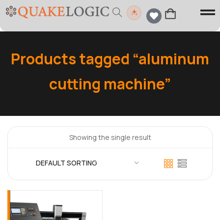
Products tagged “aluminum
cutting machine”
Showing the single result