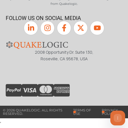
from Quakelogic.
FOLLOW US ON SOCIAL MEDIA
2008 Opportunity Dr. Suite 130,
Roseville, CA 95678, USA
© 2026 QUAKELOGIC. ALL RIGHTS
TERMS OF
PRIVACY
RESERVED.
USE
POLICY