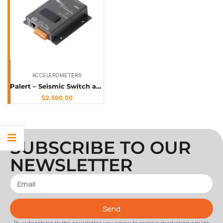
ACCELEROMETERS
Palert – Seismic Switch and Earthquake Early Warning Sensor
$
2.500,00
SUBSCRIBE TO OUR
NEWSLETTER
Send