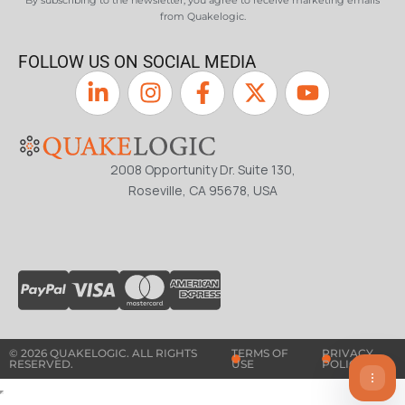
By subscribing to the newsletter, you agree to receive marketing emails
from Quakelogic.
FOLLOW US ON SOCIAL MEDIA
2008 Opportunity Dr. Suite 130,
Roseville, CA 95678, USA
© 2026 QUAKELOGIC. ALL RIGHTS
TERMS OF
PRIVACY
RESERVED.
USE
POLICY