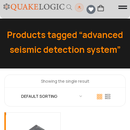
Products tagged “advanced
seismic detection system”
Showing the single result