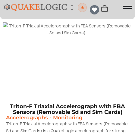
Triton-F Triaxial Accelerograph with FBA
Sensors (Removable Sd and Sim Cards)
Accelerographs
-
Monitoring
Triton-F Triaxial Accelerograph with FBA Sensors (Removable
Sd and Sim Cards) is a QuakeLogic accelerograph for strong-