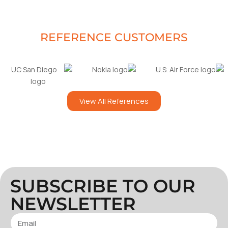
REFERENCE CUSTOMERS
View All References
SUBSCRIBE TO OUR
NEWSLETTER