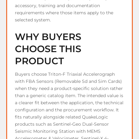
accessory, training and documentation
requirements where those items apply to the
selected system.
WHY BUYERS
CHOOSE THIS
PRODUCT
Buyers choose Triton-F Triaxial Accelerograph
with FBA Sensors (Removable Sd and Sim Cards)
when they need a product-specific solution rather
than a generic catalog item. The intended value is
a clearer fit between the application, the technical
configuration and the procurement workflow. It
fits naturally alongside related QuakeLogic
products such as Sentinel-Geo Dual-Sensor
Seismic Monitoring Station with MEMS
Accelerometer & Velocimeter, Sentinel-X 4-