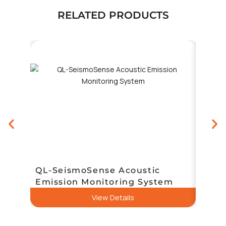
RELATED PRODUCTS
QL-SeismoSense Acoustic
Sens
Emission Monitoring System
Nois
View Details