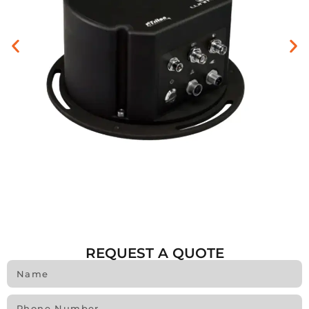
REQUEST A QUOTE