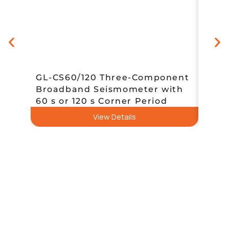
GL-CS60/120 Three-Component
Broadband Seismometer with
Sent
60 s or 120 s Corner Period
Data
View Details