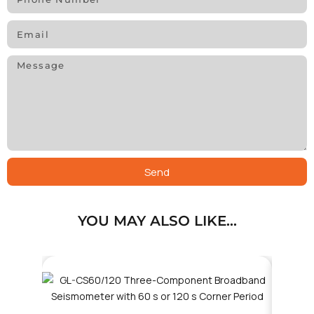
Send
YOU MAY ALSO LIKE…