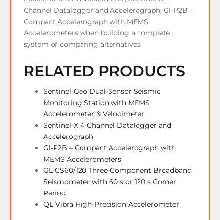
Channel Datalogger and Accelerograph, Gl-P2B –
Compact Accelerograph with MEMS
Accelerometers when building a complete
system or comparing alternatives.
RELATED PRODUCTS
Sentinel-Geo Dual-Sensor Seismic
Monitoring Station with MEMS
Accelerometer & Velocimeter
Sentinel-X 4-Channel Datalogger and
Accelerograph
Gl-P2B – Compact Accelerograph with
MEMS Accelerometers
GL-CS60/120 Three-Component Broadband
Seismometer with 60 s or 120 s Corner
Period
QL-Vibra High-Precision Accelerometer