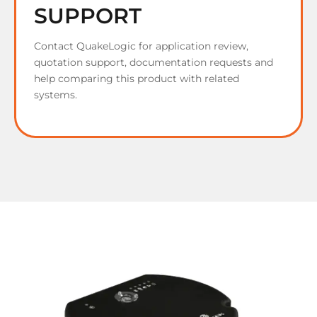
SUPPORT
Contact QuakeLogic for application review,
quotation support, documentation requests and
help comparing this product with related
systems.