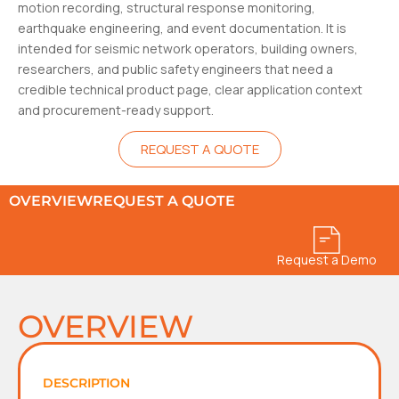
motion recording, structural response monitoring,
earthquake engineering, and event documentation. It is
intended for seismic network operators, building owners,
researchers, and public safety engineers that need a
credible technical product page, clear application context
and procurement-ready support.
REQUEST A QUOTE
OVERVIEW
REQUEST A QUOTE
Request a Demo
OVERVIEW
DESCRIPTION