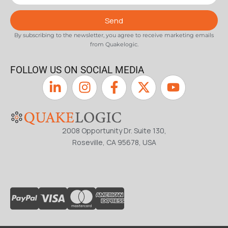
Send
By subscribing to the newsletter, you agree to receive marketing emails
from Quakelogic.
FOLLOW US ON SOCIAL MEDIA
2008 Opportunity Dr. Suite 130,
Roseville, CA 95678, USA