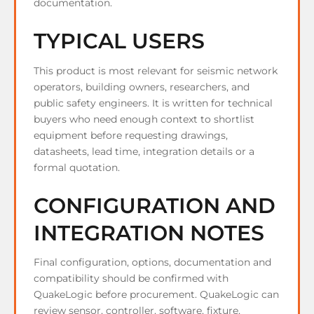
documentation.
TYPICAL USERS
This product is most relevant for seismic network
operators, building owners, researchers, and
public safety engineers. It is written for technical
buyers who need enough context to shortlist
equipment before requesting drawings,
datasheets, lead time, integration details or a
formal quotation.
CONFIGURATION AND
INTEGRATION NOTES
Final configuration, options, documentation and
compatibility should be confirmed with
QuakeLogic before procurement. QuakeLogic can
review sensor, controller, software, fixture,