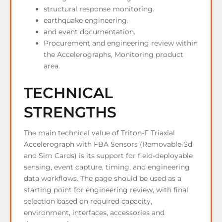
structural response monitoring.
earthquake engineering.
and event documentation.
Procurement and engineering review within
the Accelerographs, Monitoring product
area.
TECHNICAL
STRENGTHS
The main technical value of Triton-F Triaxial
Accelerograph with FBA Sensors (Removable Sd
and Sim Cards) is its support for field-deployable
sensing, event capture, timing, and engineering
data workflows. The page should be used as a
starting point for engineering review, with final
selection based on required capacity,
environment, interfaces, accessories and