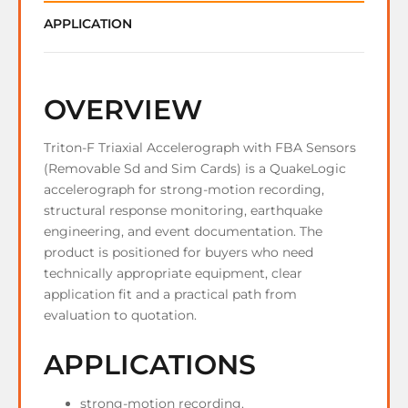
APPLICATION
OVERVIEW
Triton-F Triaxial Accelerograph with FBA Sensors
(Removable Sd and Sim Cards) is a QuakeLogic
accelerograph for strong-motion recording,
structural response monitoring, earthquake
engineering, and event documentation. The
product is positioned for buyers who need
technically appropriate equipment, clear
application fit and a practical path from
evaluation to quotation.
APPLICATIONS
strong-motion recording.