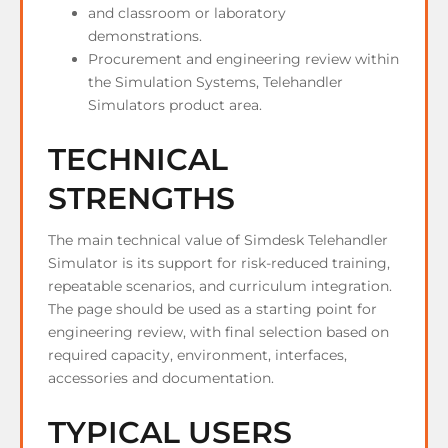
and classroom or laboratory
demonstrations.
Procurement and engineering review within
the Simulation Systems, Telehandler
Simulators product area.
TECHNICAL
STRENGTHS
The main technical value of Simdesk Telehandler
Simulator is its support for risk-reduced training,
repeatable scenarios, and curriculum integration.
The page should be used as a starting point for
engineering review, with final selection based on
required capacity, environment, interfaces,
accessories and documentation.
TYPICAL USERS