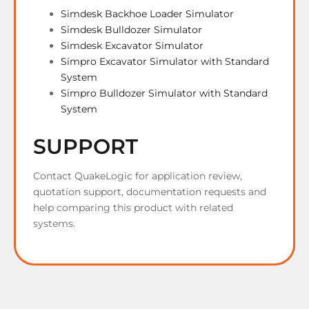
Simdesk Backhoe Loader Simulator
Simdesk Bulldozer Simulator
Simdesk Excavator Simulator
Simpro Excavator Simulator with Standard
System
Simpro Bulldozer Simulator with Standard
System
SUPPORT
Contact QuakeLogic for application review,
quotation support, documentation requests and
help comparing this product with related
systems.