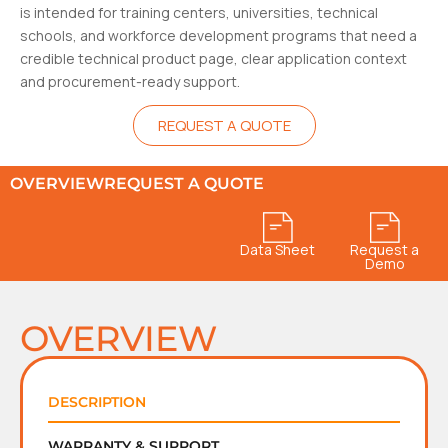
is intended for training centers, universities, technical
schools, and workforce development programs that need a
credible technical product page, clear application context
and procurement-ready support.
REQUEST A QUOTE
OVERVIEW
REQUEST A QUOTE
Data Sheet
Request a
Demo
OVERVIEW
DESCRIPTION
WARRANTY & SUPPORT