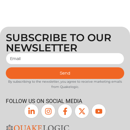
SUBSCRIBE TO OUR
NEWSLETTER
Send
By subscribing to the newsletter, you agree to receive marketing emails
from Quakelogic.
FOLLOW US ON SOCIAL MEDIA