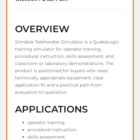
OVERVIEW
Simdesk Telehandler Simulator is a QuakeLogic
training simulator for operator training,
procedural instruction, skills assessment, and
classroom or laboratory demonstrations. The
product is positioned for buyers who need
technically appropriate equipment, clear
application fit and a practical path from
evaluation to quotation.
APPLICATIONS
operator training.
procedural instruction.
skills assessment.