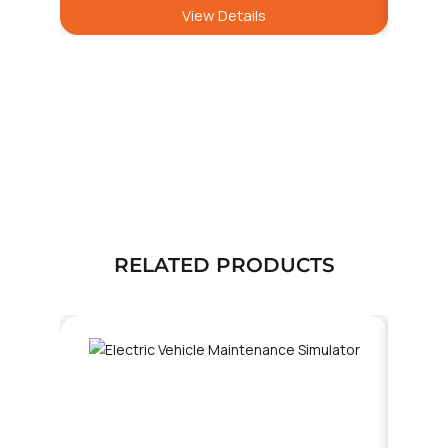
View Details
RELATED PRODUCTS