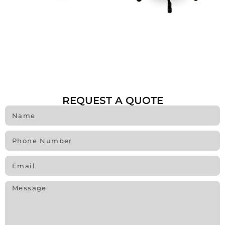
REQUEST A QUOTE