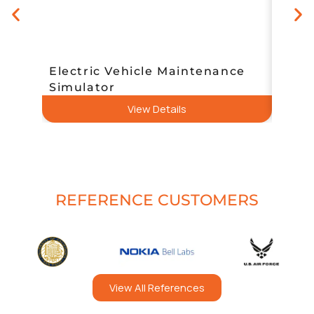
Electric Vehicle Maintenance
Simulator
Simde
View Details
REFERENCE CUSTOMERS
View All References