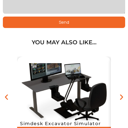
Send
YOU MAY ALSO LIKE…
Simp
Simdesk Excavator Simulator
with