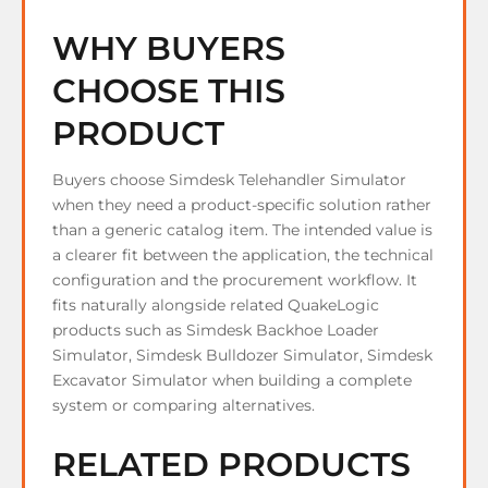
WHY BUYERS
CHOOSE THIS
PRODUCT
Buyers choose Simdesk Telehandler Simulator
when they need a product-specific solution rather
than a generic catalog item. The intended value is
a clearer fit between the application, the technical
configuration and the procurement workflow. It
fits naturally alongside related QuakeLogic
products such as Simdesk Backhoe Loader
Simulator, Simdesk Bulldozer Simulator, Simdesk
Excavator Simulator when building a complete
system or comparing alternatives.
RELATED PRODUCTS