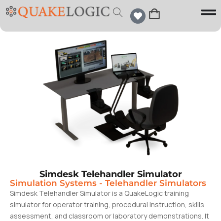
Simdesk Telehandler Simulator
Simulation Systems
-
Telehandler Simulators
Simdesk Telehandler Simulator is a QuakeLogic training
simulator for operator training, procedural instruction, skills
assessment, and classroom or laboratory demonstrations. It