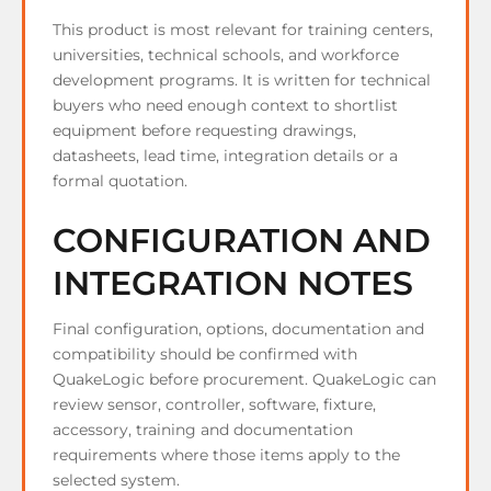
This product is most relevant for training centers,
universities, technical schools, and workforce
development programs. It is written for technical
buyers who need enough context to shortlist
equipment before requesting drawings,
datasheets, lead time, integration details or a
formal quotation.
CONFIGURATION AND
INTEGRATION NOTES
Final configuration, options, documentation and
compatibility should be confirmed with
QuakeLogic before procurement. QuakeLogic can
review sensor, controller, software, fixture,
accessory, training and documentation
requirements where those items apply to the
selected system.