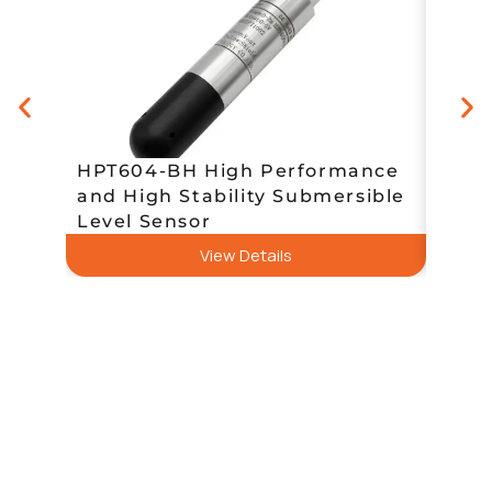
HPT604-BH High Performance
and High Stability Submersible
HPT6
Level Sensor
／Gas
View Details