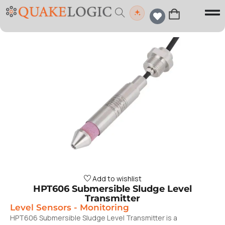
Add to wishlist
HPT606 Submersible Sludge Level
Transmitter
Level Sensors
-
Monitoring
HPT606 Submersible Sludge Level Transmitter is a