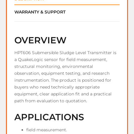
WARRANTY & SUPPORT
OVERVIEW
HPT606 Submersible Sludge Level Transmitter is
a QuakeLogic sensor for field measurement,
structural monitoring, environmental
observation, equipment testing, and research
instrumentation. The product is positioned for
buyers who need technically appropriate
equipment, clear application fit and a practical
path from evaluation to quotation.
APPLICATIONS
field measurement.