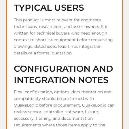
TYPICAL USERS
This product is most relevant for engineers,
technicians, researchers, and asset owners. It is
written for technical buyers who need enough
context to shortlist equipment before requesting
drawings, datasheets, lead time, integration
details or a formal quotation.
CONFIGURATION AND
INTEGRATION NOTES
Final configuration, options, documentation and
compatibility should be confirmed with
QuakeLogic before procurement. QuakeLogic can
review sensor, controller, software, fixture,
accessory, training and documentation
requirements where those items apply to the