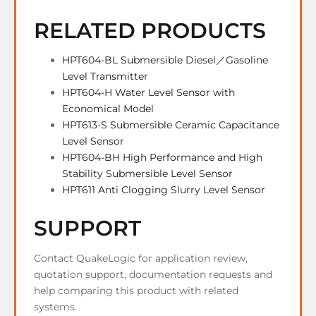
RELATED PRODUCTS
HPT604-BL Submersible Diesel／Gasoline
Level Transmitter
HPT604-H Water Level Sensor with
Economical Model
HPT613-S Submersible Ceramic Capacitance
Level Sensor
HPT604-BH High Performance and High
Stability Submersible Level Sensor
HPT611 Anti Clogging Slurry Level Sensor
SUPPORT
Contact QuakeLogic for application review,
quotation support, documentation requests and
help comparing this product with related
systems.