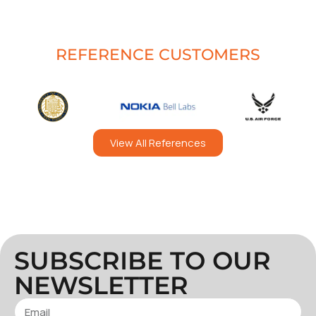
REFERENCE CUSTOMERS
View All References
SUBSCRIBE TO OUR
NEWSLETTER