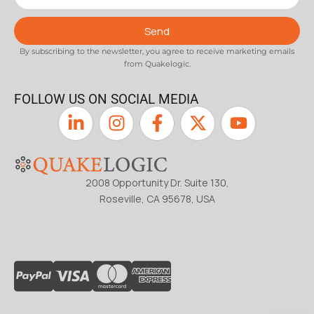
Send
By subscribing to the newsletter, you agree to receive marketing emails
from Quakelogic.
FOLLOW US ON SOCIAL MEDIA
2008 Opportunity Dr. Suite 130,
Roseville, CA 95678, USA