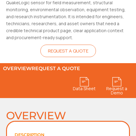
QuakeLogic sensor for field measurement, structural
monitoring, environmental observation, equipment testing,
and research instrumentation. It is intended for engineers,
technicians, researchers, and asset owners that need a
credible technical product page, clear application context
and procurement-ready support.
REQUEST A QUOTE
OVERVIEW
REQUEST A QUOTE
Data Sheet
Request a
Demo
OVERVIEW
DESCRIPTION