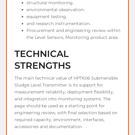
structural monitoring.
environmental observation.
equipment testing.
and research instrumentation.
Procurement and engineering review within
the Level Sensors, Monitoring product area.
TECHNICAL
STRENGTHS
The main technical value of HPT606 Submersible
Sludge Level Transmitter is its support for
measurement reliability, deployment flexibility,
and integration into monitoring systems. The
page should be used as a starting point for
engineering review, with final selection based on
required capacity, environment, interfaces,
accessories and documentation.