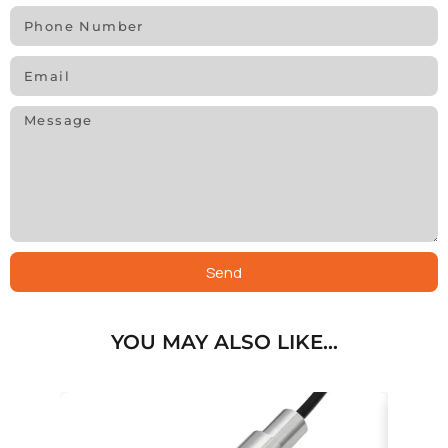
Send
YOU MAY ALSO LIKE…