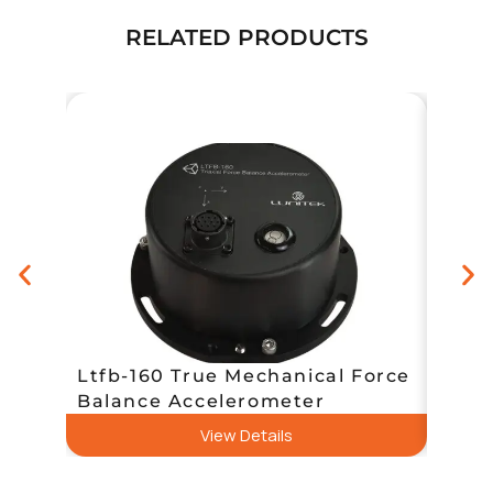
RELATED PRODUCTS
Ltfb-160 True Mechanical Force
E-Qu
Balance Accelerometer
Rang
View Details