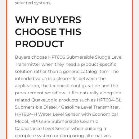
selected system.
WHY BUYERS
CHOOSE THIS
PRODUCT
Buyers choose HPT606 Submersible Sludge Level
Transmitter when they need a product-specific
solution rather than a generic catalog item. The
intended value is a clearer fit between the
application, the technical configuration and the
procurement workflow. It fits naturally alongside
related QuakeLogic products such as HPT604-BL
Submersible Diesel／Gasoline Level Transmitter,
HPT604-H Water Level Sensor with Economical
Model, HPT613-S Submersible Ceramic
Capacitance Level Sensor when building a
complete system or comparing alternatives.