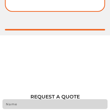
REQUEST A QUOTE