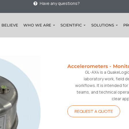
Have any questions?
 BELIEVE
WHO WE ARE
SCIENTIFIC
SOLUTIONS
PR
Accelerometers
-
Monit
GL-AX4 is a QuakeLogi
laboratory work, field 
workflows. It is intended f
teams, and technical opera
clear ap
REQUEST A QUOTE