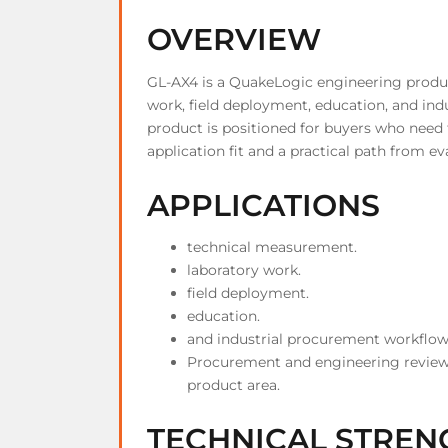
OVERVIEW
GL-AX4 is a QuakeLogic engineering produ
work, field deployment, education, and in
product is positioned for buyers who need 
application fit and a practical path from ev
APPLICATIONS
technical measurement.
laboratory work.
field deployment.
education.
and industrial procurement workflow
Procurement and engineering review
product area.
TECHNICAL STREN