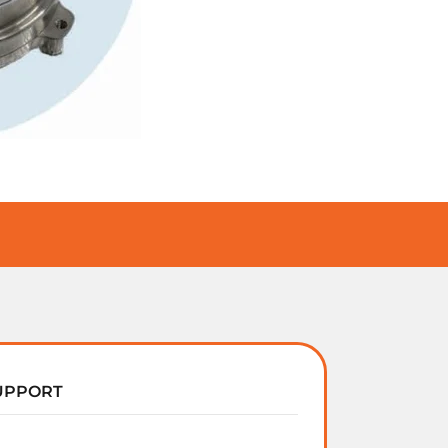
UPPORT