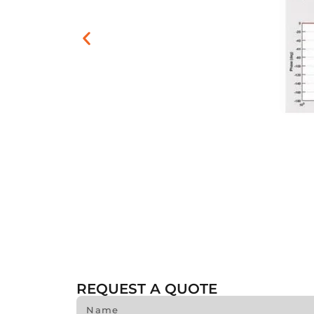
REQUEST A QUOTE