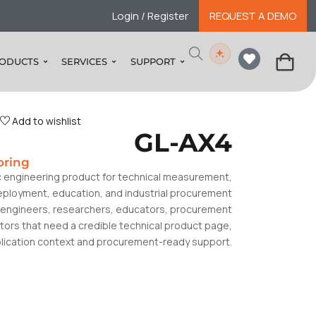
Login / Register
REQUEST A DEMO
ODUCTS
SERVICES
SUPPORT
Add to wishlist
GL-AX4
oring
c engineering product for technical measurement,
deployment, education, and industrial procurement
or engineers, researchers, educators, procurement
tors that need a credible technical product page,
plication context and procurement-ready support.