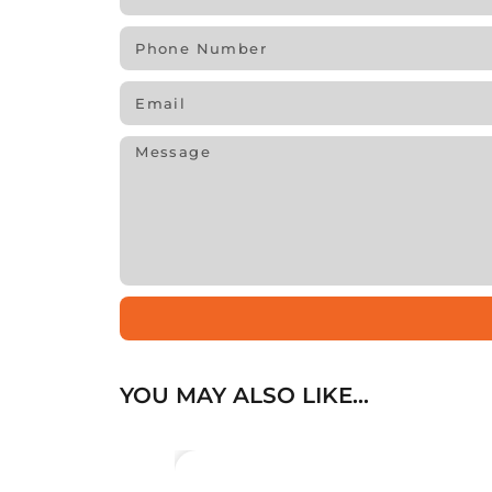
YOU MAY ALSO LIKE…