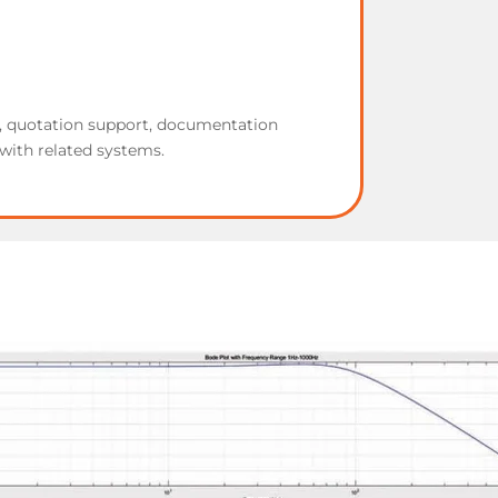
w, quotation support, documentation
with related systems.