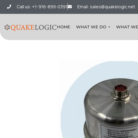
Call us: +1-916-899-0391
Email: sales@quakelogic.net
HOME
WHAT WE DO
WHAT WE