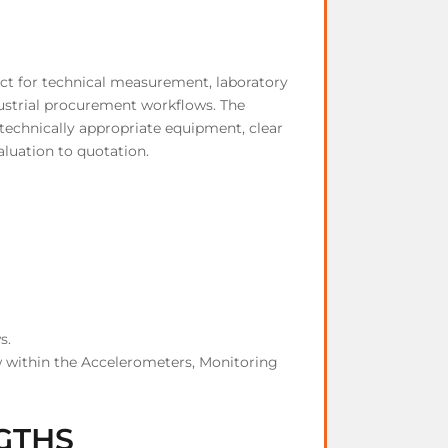
ct for technical measurement, laboratory
dustrial procurement workflows. The
technically appropriate equipment, clear
aluation to quotation.
s.
 within the Accelerometers, Monitoring
GTHS