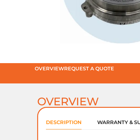
OVERVIEW
REQUEST A QUOTE
OVERVIEW
DESCRIPTION
WARRANTY & S