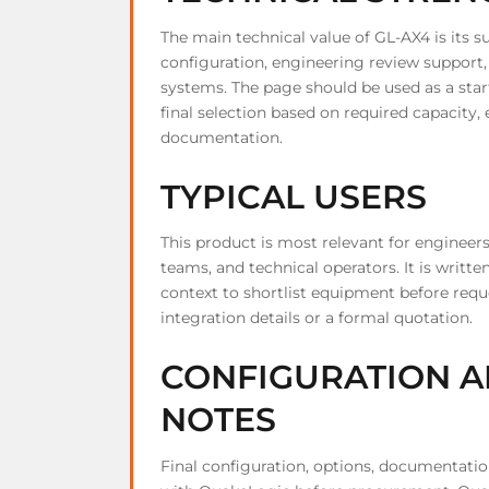
The main technical value of GL-AX4 is its s
configuration, engineering review support
systems. The page should be used as a star
final selection based on required capacity,
documentation.
TYPICAL USERS
This product is most relevant for engineer
teams, and technical operators. It is writ
context to shortlist equipment before requ
integration details or a formal quotation.
CONFIGURATION A
NOTES
Final configuration, options, documentati