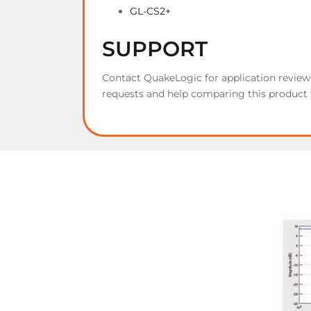
GL-CS2+
SUPPORT
Contact QuakeLogic for application revie
requests and help comparing this product 