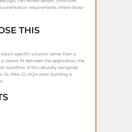
Logic can review sensor, controller,
d documentation requirements where those
SE THIS
duct-specific solution rather than a
a clearer fit between the application, the
 workflow. It fits naturally alongside
4, GL-PA4, GL-AQ4 when building a
s.
TS