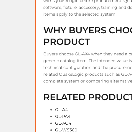
with QuakeLogic before procurement. Quake
software, fixture, accessory, training an
items apply to the selected system.
WHY BUYERS CHOO
PRODUCT
Buyers choose GL-AX4 when they need a pro
generic catalog item. The intended value is 
technical configuration and the procurement
related QuakeLogic products such as GL-A
complete system or comparing alternative
RELATED PRODUC
GL-A4
GL-PA4
GL-AQ4
GL-WS360