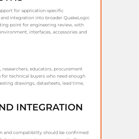
upport for application-specific
, and integration into broader QuakeLogic
ting point for engineering review, with
 environment, interfaces, accessories and
s, researchers, educators, procurement
ten for technical buyers who need enough
esting drawings, datasheets, lead time,
ND INTEGRATION
on and compatibility should be confirmed