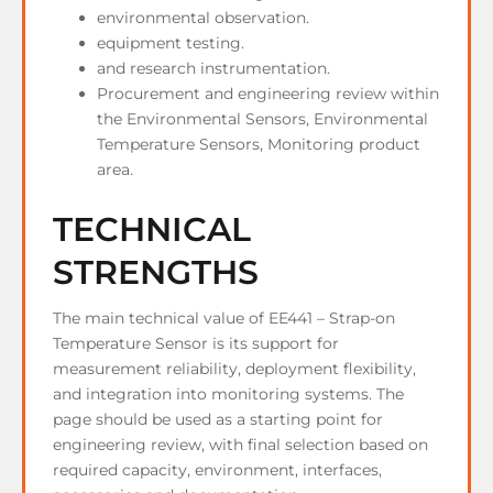
environmental observation.
equipment testing.
and research instrumentation.
Procurement and engineering review within
the Environmental Sensors, Environmental
Temperature Sensors, Monitoring product
area.
TECHNICAL
STRENGTHS
The main technical value of EE441 – Strap-on
Temperature Sensor is its support for
measurement reliability, deployment flexibility,
and integration into monitoring systems. The
page should be used as a starting point for
engineering review, with final selection based on
required capacity, environment, interfaces,