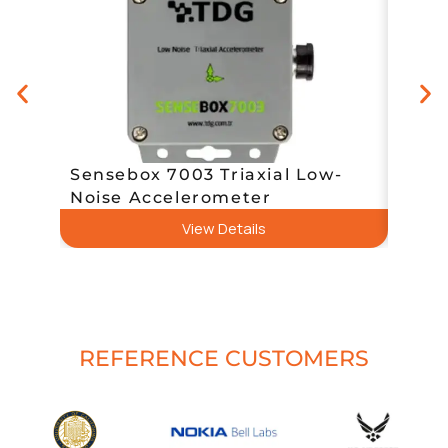
QL-M
Sensebox 7003 Triaxial Low-
Vibr
Noise Accelerometer
(Usb,
View Details
REFERENCE CUSTOMERS