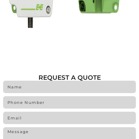
REQUEST A QUOTE