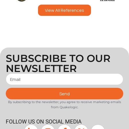
View All References
SUBSCRIBE TO OUR
NEWSLETTER
Send
By subscribing to the newsletter, you agree to receive marketing emails
from Quakelogic.
FOLLOW US ON SOCIAL MEDIA