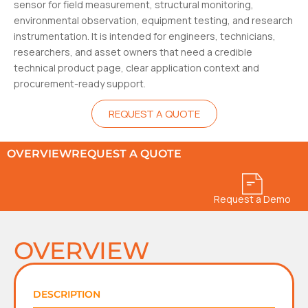
sensor for field measurement, structural monitoring,
environmental observation, equipment testing, and research
instrumentation. It is intended for engineers, technicians,
researchers, and asset owners that need a credible
technical product page, clear application context and
procurement-ready support.
REQUEST A QUOTE
OVERVIEW
REQUEST A QUOTE
Request a Demo
OVERVIEW
DESCRIPTION