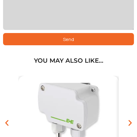
Send
YOU MAY ALSO LIKE…