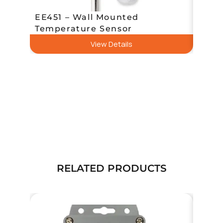
EE451 – Wall Mounted
EE43
Temperature Sensor
Temp
View Details
RELATED PRODUCTS