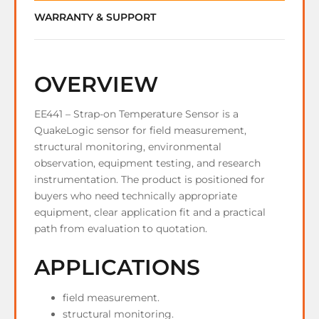
WARRANTY & SUPPORT
OVERVIEW
EE441 – Strap-on Temperature Sensor is a
QuakeLogic sensor for field measurement,
structural monitoring, environmental
observation, equipment testing, and research
instrumentation. The product is positioned for
buyers who need technically appropriate
equipment, clear application fit and a practical
path from evaluation to quotation.
APPLICATIONS
field measurement.
structural monitoring.