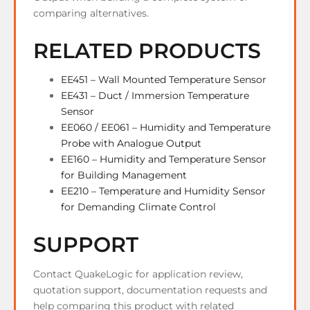
comparing alternatives.
RELATED PRODUCTS
EE451 – Wall Mounted Temperature Sensor
EE431 – Duct / Immersion Temperature
Sensor
EE060 / EE061 – Humidity and Temperature
Probe with Analogue Output
EE160 – Humidity and Temperature Sensor
for Building Management
EE210 – Temperature and Humidity Sensor
for Demanding Climate Control
SUPPORT
Contact QuakeLogic for application review,
quotation support, documentation requests and
help comparing this product with related