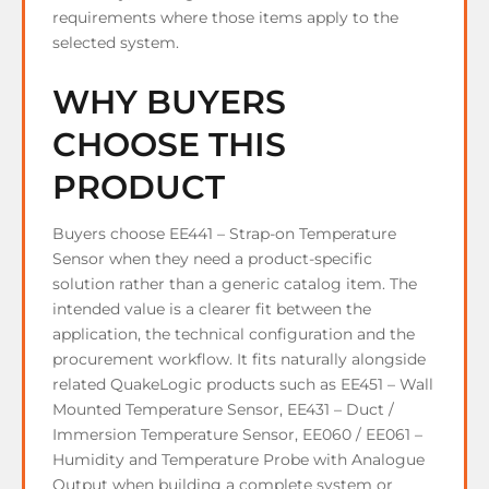
requirements where those items apply to the
selected system.
WHY BUYERS
CHOOSE THIS
PRODUCT
Buyers choose EE441 – Strap-on Temperature
Sensor when they need a product-specific
solution rather than a generic catalog item. The
intended value is a clearer fit between the
application, the technical configuration and the
procurement workflow. It fits naturally alongside
related QuakeLogic products such as EE451 – Wall
Mounted Temperature Sensor, EE431 – Duct /
Immersion Temperature Sensor, EE060 / EE061 –
Humidity and Temperature Probe with Analogue
Output when building a complete system or