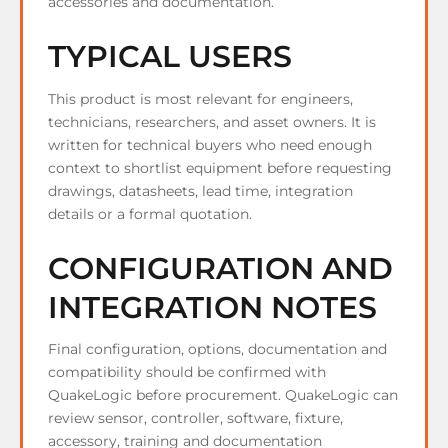
accessories and documentation.
TYPICAL USERS
This product is most relevant for engineers,
technicians, researchers, and asset owners. It is
written for technical buyers who need enough
context to shortlist equipment before requesting
drawings, datasheets, lead time, integration
details or a formal quotation.
CONFIGURATION AND
INTEGRATION NOTES
Final configuration, options, documentation and
compatibility should be confirmed with
QuakeLogic before procurement. QuakeLogic can
review sensor, controller, software, fixture,
accessory, training and documentation