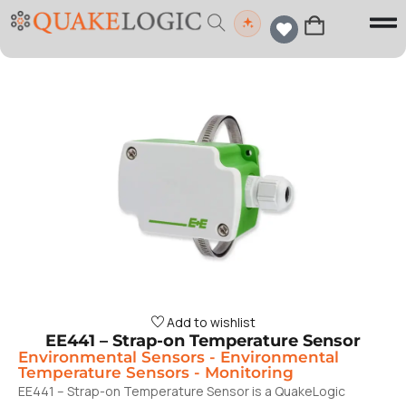
Add to wishlist
EE441 – Strap-on Temperature Sensor
Environmental Sensors
-
Environmental
Temperature Sensors
-
Monitoring
EE441 – Strap-on Temperature Sensor is a QuakeLogic