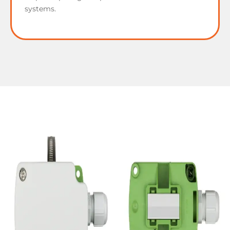
systems.