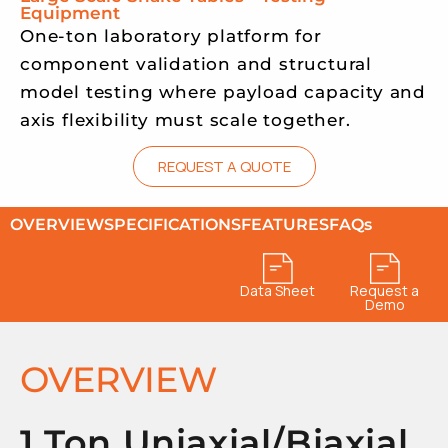
Equipment
One-ton laboratory platform for
component validation and structural
model testing where payload capacity and
axis flexibility must scale together.
REQUEST A QUOTE
OVERVIEW
SPECIFICATIONS
FEATURES
FAQs
Data Sheet
Request a
Demo
OVERVIEW
1 Ton Uniaxial/Biaxial