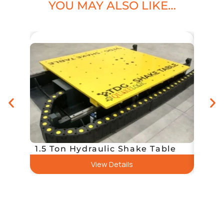
YOU MAY ALSO LIKE…
20 To
1.5 Ton Hydraulic Shake Table
Tabl
View Details