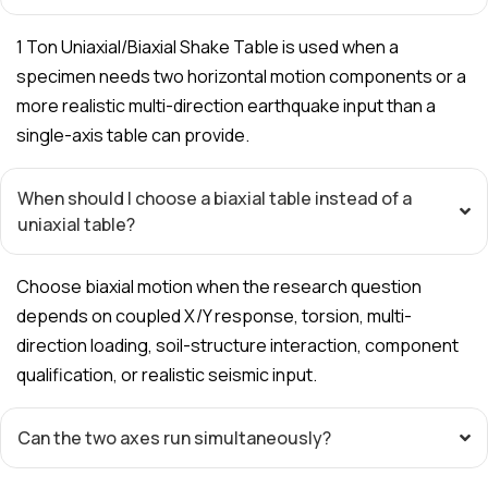
1 Ton Uniaxial/Biaxial Shake Table is used when a
specimen needs two horizontal motion components or a
more realistic multi-direction earthquake input than a
single-axis table can provide.
When should I choose a biaxial table instead of a
uniaxial table?
Choose biaxial motion when the research question
depends on coupled X/Y response, torsion, multi-
direction loading, soil-structure interaction, component
qualification, or realistic seismic input.
Can the two axes run simultaneously?