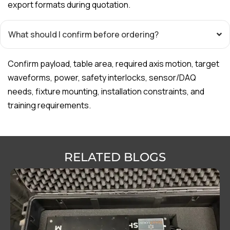
export formats during quotation.
What should I confirm before ordering?
Confirm payload, table area, required axis motion, target
waveforms, power, safety interlocks, sensor/DAQ
needs, fixture mounting, installation constraints, and
training requirements.
RELATED BLOGS