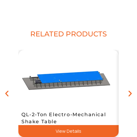
RELATED PRODUCTS
QL-2-Ton Electro-Mechanical
Heav
Shake Table
Smal
View Details