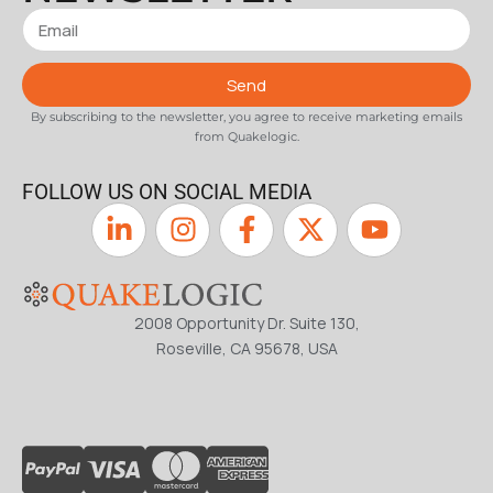
Send
By subscribing to the newsletter, you agree to receive marketing emails
from Quakelogic.
FOLLOW US ON SOCIAL MEDIA
2008 Opportunity Dr. Suite 130,
Roseville, CA 95678, USA