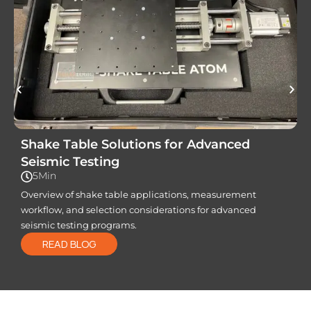
Shake Table Solutions for Advanced
Seismic Testing
5Min
Overview of shake table applications, measurement
workflow, and selection considerations for advanced
seismic testing programs.
READ BLOG