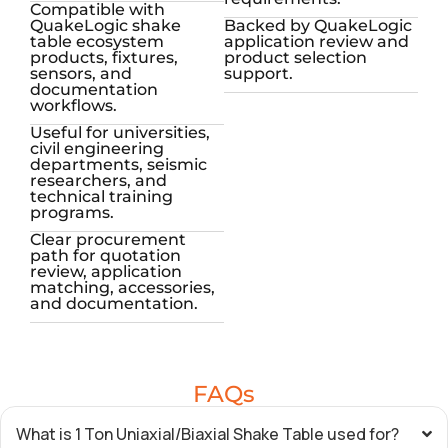
Compatible with
QuakeLogic shake
Backed by QuakeLogic
table ecosystem
application review and
products, fixtures,
product selection
sensors, and
support.
documentation
workflows.
Useful for universities,
civil engineering
departments, seismic
researchers, and
technical training
programs.
Clear procurement
path for quotation
review, application
matching, accessories,
and documentation.
FAQs
What is 1 Ton Uniaxial/Biaxial Shake Table used for?