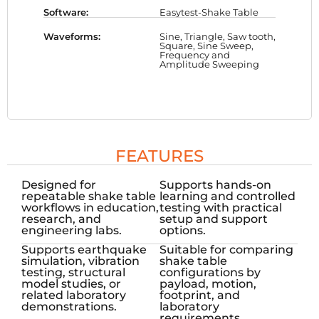
Software:
Easytest-Shake Table
Waveforms:
Sine, Triangle, Saw tooth,
Square, Sine Sweep,
Frequency and
Amplitude Sweeping
FEATURES
Designed for
Supports hands-on
repeatable shake table
learning and controlled
workflows in education,
testing with practical
research, and
setup and support
engineering labs.
options.
Supports earthquake
Suitable for comparing
simulation, vibration
shake table
testing, structural
configurations by
model studies, or
payload, motion,
related laboratory
footprint, and
demonstrations.
laboratory
requirements.