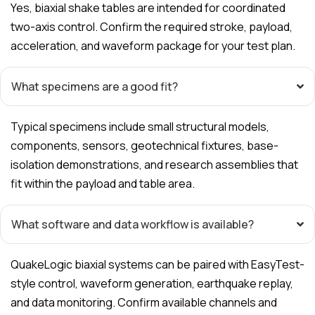
Yes, biaxial shake tables are intended for coordinated
two-axis control. Confirm the required stroke, payload,
acceleration, and waveform package for your test plan.
What specimens are a good fit?
Typical specimens include small structural models,
components, sensors, geotechnical fixtures, base-
isolation demonstrations, and research assemblies that
fit within the payload and table area.
What software and data workflow is available?
QuakeLogic biaxial systems can be paired with EasyTest-
style control, waveform generation, earthquake replay,
and data monitoring. Confirm available channels and