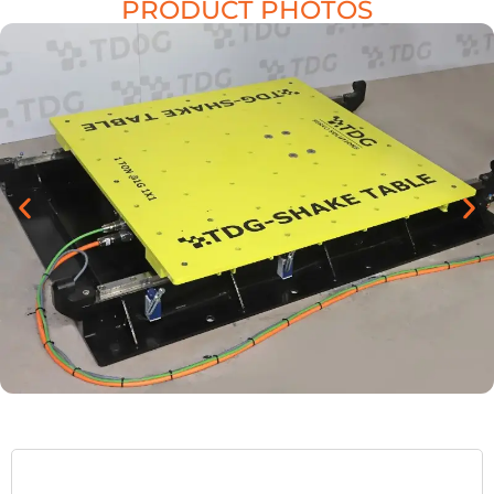
PRODUCT PHOTOS