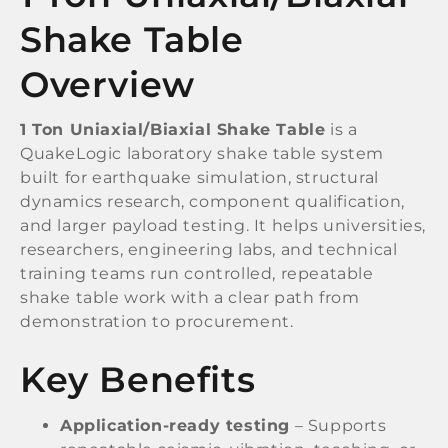
Shake Table
Overview
1 Ton Uniaxial/Biaxial Shake Table
is a
QuakeLogic laboratory shake table system
built for earthquake simulation, structural
dynamics research, component qualification,
and larger payload testing. It helps universities,
researchers, engineering labs, and technical
training teams run controlled, repeatable
shake table work with a clear path from
demonstration to procurement.
Key Benefits
Application-ready testing
– Supports