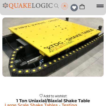
Add to wishlist
1 Ton Uniaxial/Biaxial Shake Table
Large Scale Shake Tables
-
Testing