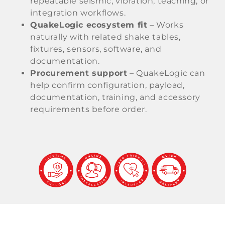
repeatable seismic, vibration, teaching, or
integration workflows.
QuakeLogic ecosystem fit
– Works
naturally with related shake tables,
fixtures, sensors, software, and
documentation.
Procurement support
– QuakeLogic can
help confirm configuration, payload,
documentation, training, and accessory
requirements before order.