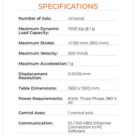
SPECIFICATIONS
Number of Axis:
Uniaxial
Maximum Dynamic
1000 kg @ 1 g
Load Capacity:
Maximum Stroke:
+/-150 mm (300 mm)
Maximum Velocity:
500 mm/s
Maximum Acceleration:
1 g
Displacement
0.0025 mm
Resolution:
Table Dimensions:
1500 x 1500 mm
Power Requirements:
8 kW, Three Phase, 380 V
AC
Control Axes:
1 control axis
Communication:
10 / 100 MBit Ethernet
Connection to PC
Software