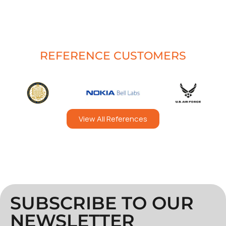
REFERENCE CUSTOMERS
View All References
SUBSCRIBE TO OUR
NEWSLETTER